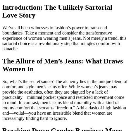
Introduction: The Unlikely Sartorial
Love Story
We’ve all been witnesses to fashion’s power to transcend
boundaries. Take a moment and consider the transformative
experience of women wearing men’s jeans. Not merely a trend, this
sartorial choice is a revolutionary step that mingles comfort with
panache.
The Allure of Men’s Jeans: What Draws
Women In
So, what’s the secret sauce? The alchemy lies in the unique blend of
comfort and style men’s jeans offer. While women’s jeans may
provide the aesthetics, often they are plagued by a lack of
practicality—minimal pocket space and restricted movement come
to mind. In contrast, men’s jeans blend durability with a kind of
roomy comfort that screams “freedom.” Add a dash of high fashion
and—voila!—you have an irresistible blend that women are
increasingly finding hard to ignore.
Breaking Down Gender Barriers: More