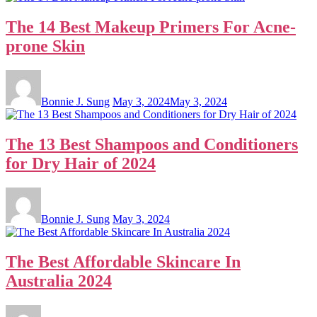
The 14 Best Makeup Primers For Acne-
prone Skin
Bonnie J. Sung
May 3, 2024
May 3, 2024
The 13 Best Shampoos and Conditioners
for Dry Hair of 2024
Bonnie J. Sung
May 3, 2024
The Best Affordable Skincare In
Australia 2024