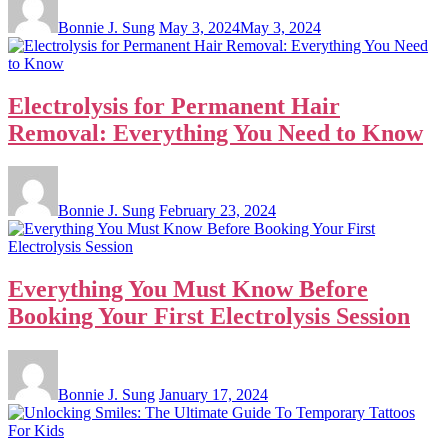
Bonnie J. Sung
May 3, 2024
May 3, 2024
Electrolysis for Permanent Hair
Removal: Everything You Need to Know
Bonnie J. Sung
February 23, 2024
Everything You Must Know Before
Booking Your First Electrolysis Session
Bonnie J. Sung
January 17, 2024