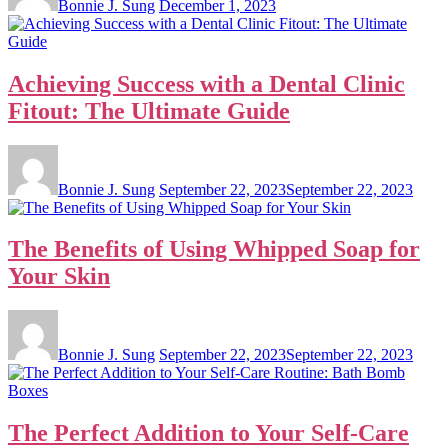
Bonnie J. Sung
December 1, 2023
Achieving Success with a Dental Clinic
Fitout: The Ultimate Guide
Bonnie J. Sung
September 22, 2023
September 22, 2023
The Benefits of Using Whipped Soap for
Your Skin
Bonnie J. Sung
September 22, 2023
September 22, 2023
The Perfect Addition to Your Self-Care