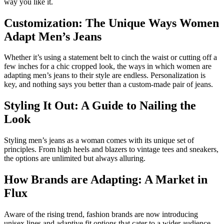
way you like it.
Customization: The Unique Ways Women
Adapt Men’s Jeans
Whether it’s using a statement belt to cinch the waist or cutting off a
few inches for a chic cropped look, the ways in which women are
adapting men’s jeans to their style are endless. Personalization is
key, and nothing says you better than a custom-made pair of jeans.
Styling It Out: A Guide to Nailing the
Look
Styling men’s jeans as a woman comes with its unique set of
principles. From high heels and blazers to vintage tees and sneakers,
the options are unlimited but always alluring.
How Brands are Adapting: A Market in
Flux
Aware of the rising trend, fashion brands are now introducing
unisex lines and adaptive fit options that cater to a wider audience.