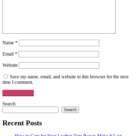
Name
*
Email
*
Website
Save my name, email, and website in this browser for the next
time I comment.
Search
Search
Recent Posts
How to Care for Your Leather Tote Bag to Make It Last