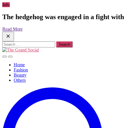
Skip
Info
to
content
The hedgehog was engaged in a fight with
Read More
Search
for:
Home
Fashion
Beauty
Others