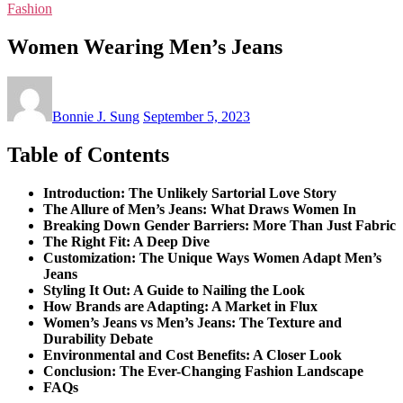
Fashion
Women Wearing Men’s Jeans
Bonnie J. Sung
September 5, 2023
Table of Contents
Introduction: The Unlikely Sartorial Love Story
The Allure of Men’s Jeans: What Draws Women In
Breaking Down Gender Barriers: More Than Just Fabric
The Right Fit: A Deep Dive
Customization: The Unique Ways Women Adapt Men’s
Jeans
Styling It Out: A Guide to Nailing the Look
How Brands are Adapting: A Market in Flux
Women’s Jeans vs Men’s Jeans: The Texture and
Durability Debate
Environmental and Cost Benefits: A Closer Look
Conclusion: The Ever-Changing Fashion Landscape
FAQs