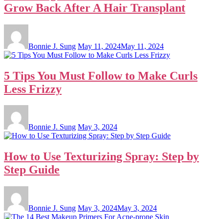
Grow Back After A Hair Transplant
Bonnie J. Sung
May 11, 2024
May 11, 2024
5 Tips You Must Follow to Make Curls
Less Frizzy
Bonnie J. Sung
May 3, 2024
How to Use Texturizing Spray: Step by
Step Guide
Bonnie J. Sung
May 3, 2024
May 3, 2024