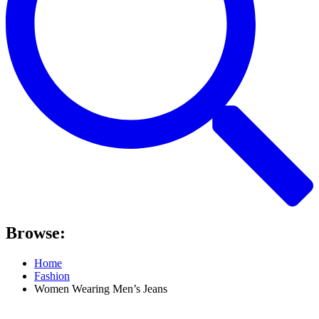
Browse:
Home
Fashion
Women Wearing Men’s Jeans