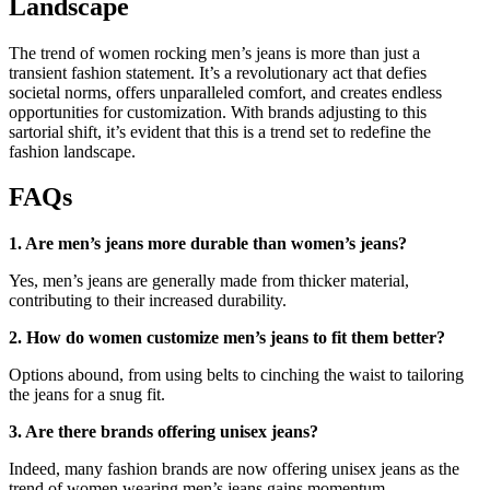
Landscape
The trend of women rocking men’s jeans is more than just a
transient fashion statement. It’s a revolutionary act that defies
societal norms, offers unparalleled comfort, and creates endless
opportunities for customization. With brands adjusting to this
sartorial shift, it’s evident that this is a trend set to redefine the
fashion landscape.
FAQs
1. Are men’s jeans more durable than women’s jeans?
Yes, men’s jeans are generally made from thicker material,
contributing to their increased durability.
2. How do women customize men’s jeans to fit them better?
Options abound, from using belts to cinching the waist to tailoring
the jeans for a snug fit.
3. Are there brands offering unisex jeans?
Indeed, many fashion brands are now offering unisex jeans as the
trend of women wearing men’s jeans gains momentum.