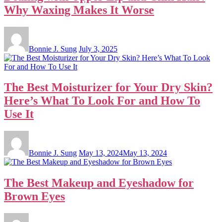
Why Waxing Makes It Worse
Bonnie J. Sung
July 3, 2025
The Best Moisturizer for Your Dry Skin?
Here’s What To Look For and How To
Use It
Bonnie J. Sung
May 13, 2024
May 13, 2024
The Best Makeup and Eyeshadow for
Brown Eyes