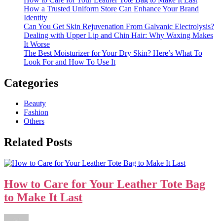
How a Trusted Uniform Store Can Enhance Your Brand
Identity
Can You Get Skin Rejuvenation From Galvanic Electrolysis?
Dealing with Upper Lip and Chin Hair: Why Waxing Makes
It Worse
The Best Moisturizer for Your Dry Skin? Here’s What To
Look For and How To Use It
Categories
Beauty
Fashion
Others
Related Posts
How to Care for Your Leather Tote Bag
to Make It Last