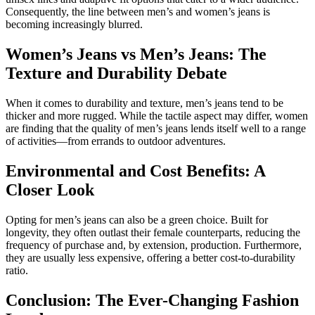
Consequently, the line between men’s and women’s jeans is
becoming increasingly blurred.
Women’s Jeans vs Men’s Jeans: The
Texture and Durability Debate
When it comes to durability and texture, men’s jeans tend to be
thicker and more rugged. While the tactile aspect may differ, women
are finding that the quality of men’s jeans lends itself well to a range
of activities—from errands to outdoor adventures.
Environmental and Cost Benefits: A
Closer Look
Opting for men’s jeans can also be a green choice. Built for
longevity, they often outlast their female counterparts, reducing the
frequency of purchase and, by extension, production. Furthermore,
they are usually less expensive, offering a better cost-to-durability
ratio.
Conclusion: The Ever-Changing Fashion