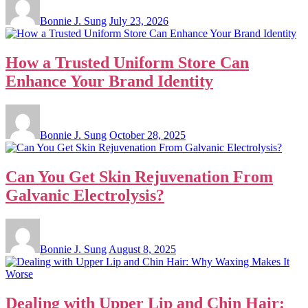
Bonnie J. Sung
July 23, 2026
How a Trusted Uniform Store Can
Enhance Your Brand Identity
Bonnie J. Sung
October 28, 2025
Can You Get Skin Rejuvenation From
Galvanic Electrolysis?
Bonnie J. Sung
August 8, 2025
Dealing with Upper Lip and Chin Hair: