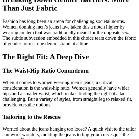
Than Just Fabric
Fashion has long been an arena for challenging societal norms.
Women donning men’s jeans have taken this a notch higher by
wearing an item that was traditionally meant for the opposite sex.
The subtle subversion embedded in this choice tears down the fabric
of gender norms, one denim strand at a time.
The Right Fit: A Deep Dive
The Waist-Hip Ratio Conundrum
When it comes to women wearing men’s jeans, a critical
consideration is the waist-hip ratio. Women generally have wider
hips and a smaller waist, which makes finding the right fit a tad
challenging. But a variety of styles, from straight-leg to relaxed-fit,
provide versatile options.
Tailoring to the Rescue
Worried about the jeans hanging too loose? A quick visit to the tailor
can work wonders, molding the jeans to hug your curves just the