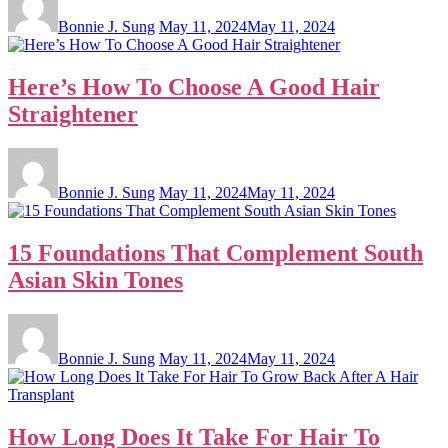
Bonnie J. Sung
May 11, 2024
May 11, 2024
Here’s How To Choose A Good Hair
Straightener
Bonnie J. Sung
May 11, 2024
May 11, 2024
15 Foundations That Complement South
Asian Skin Tones
Bonnie J. Sung
May 11, 2024
May 11, 2024
How Long Does It Take For Hair To