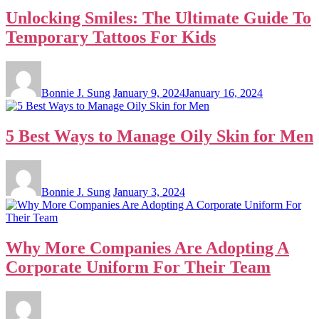
Unlocking Smiles: The Ultimate Guide To
Temporary Tattoos For Kids
Bonnie J. Sung
January 9, 2024
January 16, 2024
5 Best Ways to Manage Oily Skin for Men
Bonnie J. Sung
January 3, 2024
Why More Companies Are Adopting A
Corporate Uniform For Their Team