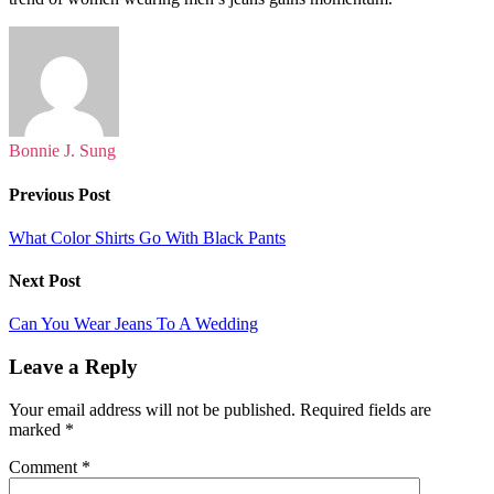
Bonnie J. Sung
Previous Post
What Color Shirts Go With Black Pants
Next Post
Can You Wear Jeans To A Wedding
Leave a Reply
Your email address will not be published.
Required fields are
marked
*
Comment
*