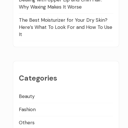
Why Waxing Makes It Worse
The Best Moisturizer for Your Dry Skin?
Here’s What To Look For and How To Use
It
Categories
Beauty
Fashion
Others