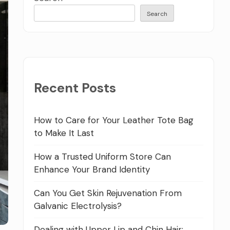
Search
Recent Posts
How to Care for Your Leather Tote Bag
to Make It Last
How a Trusted Uniform Store Can
Enhance Your Brand Identity
Can You Get Skin Rejuvenation From
Galvanic Electrolysis?
Dealing with Upper Lip and Chin Hair: