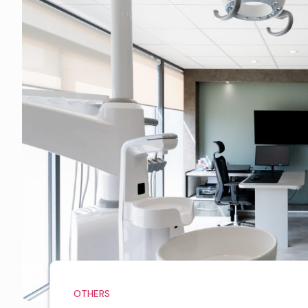
OTHERS