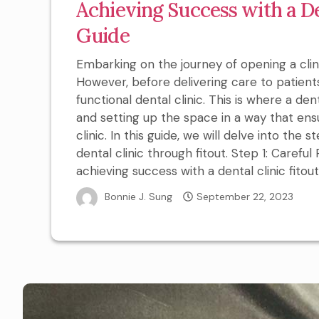
Achieving Success with a De
Guide
Embarking on the journey of opening a clinic 
However, before delivering care to patients,
functional dental clinic. This is where a dent
and setting up the space in a way that ens
clinic. In this guide, we will delve into the
dental clinic through fitout. Step 1: Carefu
achieving success with a dental clinic fitout.
Bonnie J. Sung
September 22, 2023