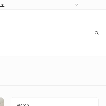
re
Search