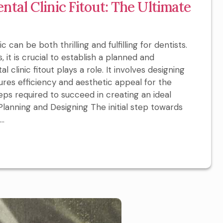
ntal Clinic Fitout: The Ultimate
can be both thrilling and fulfilling for dentists.
 it is crucial to establish a planned and
al clinic fitout plays a role. It involves designing
ures efficiency and aesthetic appeal for the
 steps required to succeed in creating an ideal
l Planning and Designing The initial step towards
..