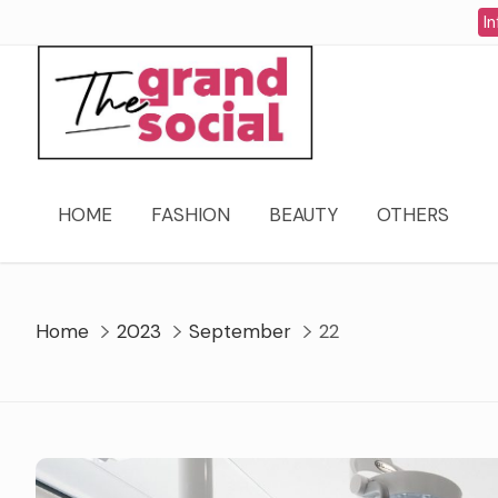
Skip
In
to
content
HOME
FASHION
BEAUTY
OTHERS
Home
2023
September
22