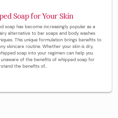
ped Soap for Your Skin
d soap has become increasingly popular as a
n airy alternative to bar soaps and body washes
iques. This unique formulation brings benefits to
any skincare routine. Whether your skin is dry,
 whipped soap into your regimen can help you
re unaware of the benefits of whipped soap for
rstand the benefits of...