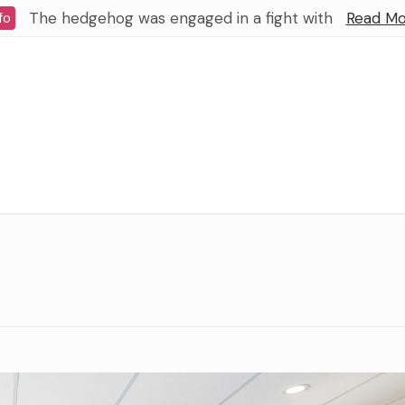
The hedgehog was engaged in a fight with
Read Mo
fo