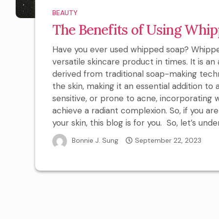
BEAUTY
The Benefits of Using Whip
Have you ever used whipped soap? Whippe
versatile skincare product in times. It is a
derived from traditional soap-making techn
the skin, making it an essential addition to 
sensitive, or prone to acne, incorporating
achieve a radiant complexion. So, if you a
your skin, this blog is for you. So, let’s unde
Bonnie J. Sung
September 22, 2023