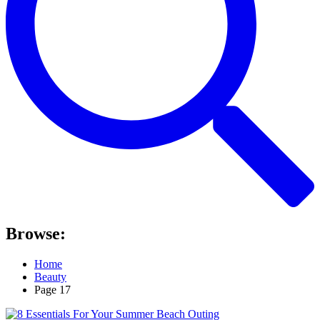
Browse:
Home
Beauty
Page 17