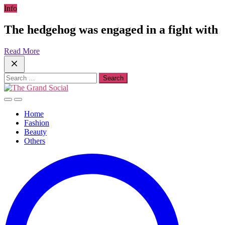
Skip
Info
to
content
The hedgehog was engaged in a fight with
Read More
Search
for:
Home
Fashion
Beauty
Others