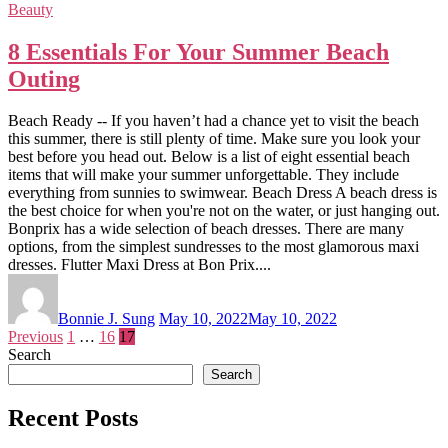
Beauty
8 Essentials For Your Summer Beach
Outing
Beach Ready -- If you haven’t had a chance yet to visit the beach
this summer, there is still plenty of time. Make sure you look your
best before you head out. Below is a list of eight essential beach
items that will make your summer unforgettable. They include
everything from sunnies to swimwear. Beach Dress A beach dress is
the best choice for when you're not on the water, or just hanging out.
Bonprix has a wide selection of beach dresses. There are many
options, from the simplest sundresses to the most glamorous maxi
dresses. Flutter Maxi Dress at Bon Prix....
Bonnie J. Sung
May 10, 2022
May 10, 2022
Posts
Previous
1
…
16
17
Search
pagination
Search
Recent Posts