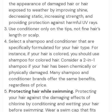
the appearance of damaged hair or hair
exposed to weather by improving shine,
decreasing static, increasing strength, and
providing protection against harmful UV rays.
Use conditioner only on the tips, not fine hair’s
length or scalp.
Select a shampoo and conditioner that are
specifically formulated for your hair type. For
instance, if your hair is colored, you should use
shampoo for colored hair. Consider a 2-in-1
shampoo if your hair has been chemically or
physically damaged. Many shampoo and
conditioner brands offer the same benefits,
regardless of price.
Protecting hair while swimming.
Protecting
your hair against the damaging effects of
chlorine by conditioning and wetting your hair
before swimming. Wear a swim cap that fits