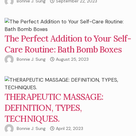
Bonnie J. Sung
September 22, 2023
The Perfect Addition to Your Self-
Care Routine: Bath Bomb Boxes
Bonnie J. Sung
August 25, 2023
THERAPEUTIC MASSAGE:
DEFINITION, TYPES,
TECHNIQUES.
Bonnie J. Sung
April 22, 2023