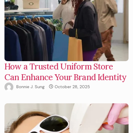
How a Trusted Uniform Store
Can Enhance Your Brand Identity
Bonnie J. Sung
October 28, 2025