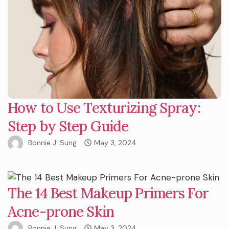
How to Use Texturizing Spray:
Step by Step Guide
Bonnie J. Sung
May 3, 2024
The 14 Best Makeup Primers For
Acne-prone Skin
Bonnie J. Sung
May 3, 2024