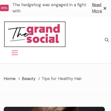
Skip
The hedgehog was engaged in a fight
Read
Info
to
with
More
content
Home
Beauty
Tips for Healthy Hair