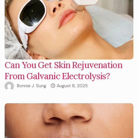
Can You Get Skin Rejuvenation
From Galvanic Electrolysis?
Bonnie J. Sung
August 8, 2025