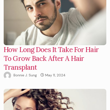
How Long Does It Take For Hair
To Grow Back After A Hair
Transplant
Bonnie J. Sung
May 11, 2024