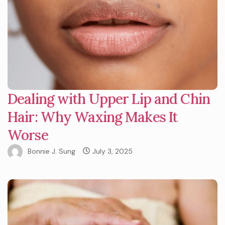
Dealing with Upper Lip and Chin
Hair: Why Waxing Makes It
Worse
Bonnie J. Sung
July 3, 2025