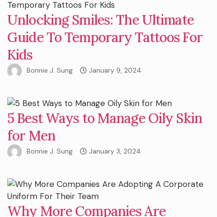
Unlocking Smiles: The Ultimate
Guide To Temporary Tattoos For
Kids
Bonnie J. Sung
January 9, 2024
5 Best Ways to Manage Oily Skin
for Men
Bonnie J. Sung
January 3, 2024
Why More Companies Are