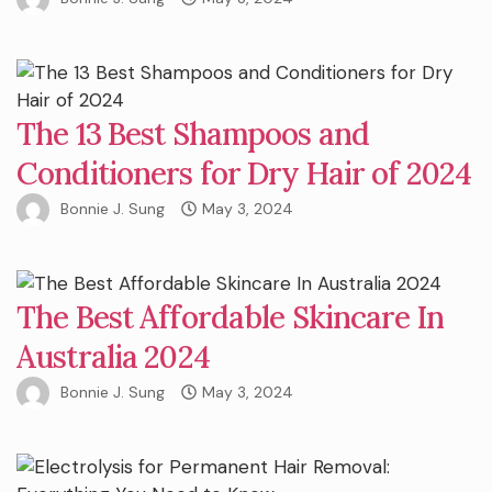
The 13 Best Shampoos and
Conditioners for Dry Hair of 2024
Bonnie J. Sung
May 3, 2024
The Best Affordable Skincare In
Australia 2024
Bonnie J. Sung
May 3, 2024