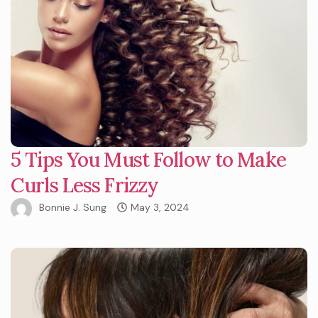
5 Tips You Must Follow to Make
Curls Less Frizzy
Bonnie J. Sung
May 3, 2024