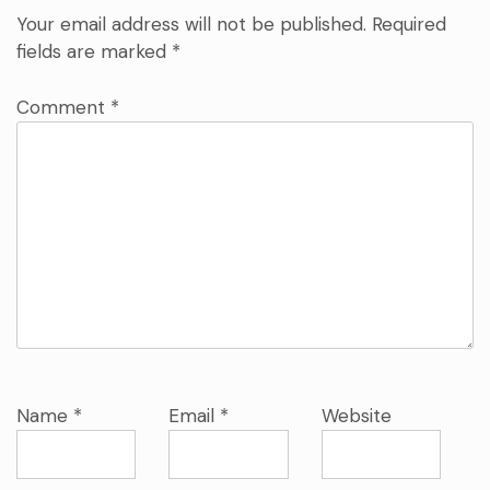
Your email address will not be published.
Required
fields are marked
*
Comment
*
Name
*
Email
*
Website