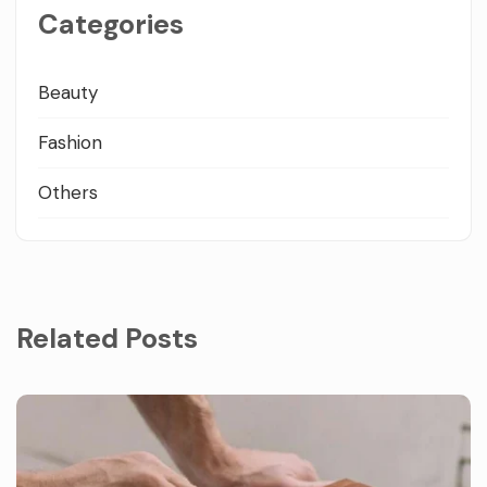
Categories
Beauty
Fashion
Others
Related Posts