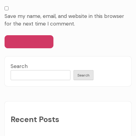
Save my name, email, and website in this browser
for the next time I comment.
Search
Search
Recent Posts