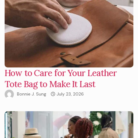
How to Care for Your Leather
Tote Bag to Make It Last
Bonnie J. Sung
July 23, 2026