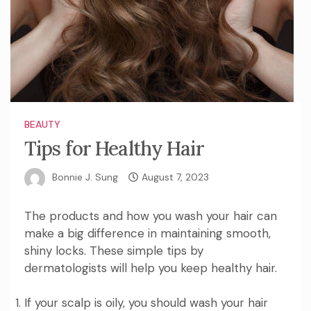
BEAUTY
Tips for Healthy Hair
Bonnie J. Sung
August 7, 2023
The products and how you wash your hair can
make a big difference in maintaining smooth,
shiny locks. These simple tips by
dermatologists will help you keep healthy hair.
If your scalp is oily, you should wash your hair