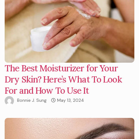
The Best Moisturizer for Your
Dry Skin? Here’s What To Look
For and How To Use It
Bonnie J. Sung
May 13, 2024