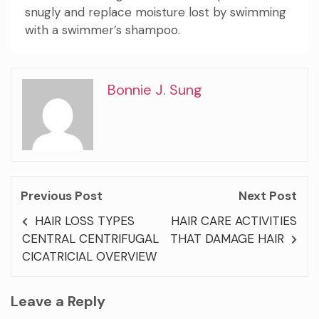
snugly and replace moisture lost by swimming
with a swimmer’s shampoo.
Bonnie J. Sung
Previous Post
Next Post
HAIR LOSS TYPES
HAIR CARE ACTIVITIES
CENTRAL CENTRIFUGAL
THAT DAMAGE HAIR
CICATRICIAL OVERVIEW
Leave a Reply