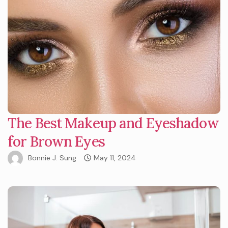
The Best Makeup and Eyeshadow
for Brown Eyes
Bonnie J. Sung
May 11, 2024