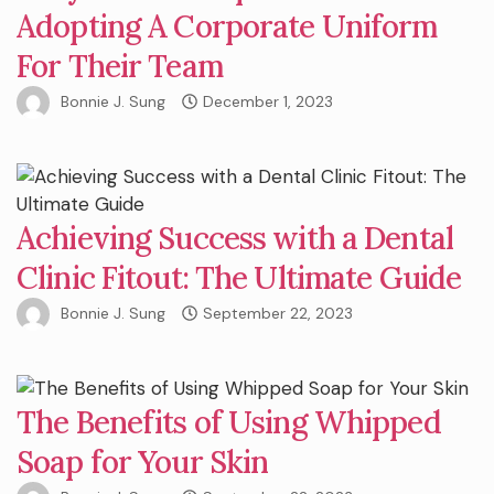
Adopting A Corporate Uniform
For Their Team
Bonnie J. Sung
December 1, 2023
Achieving Success with a Dental
Clinic Fitout: The Ultimate Guide
Bonnie J. Sung
September 22, 2023
The Benefits of Using Whipped
Soap for Your Skin