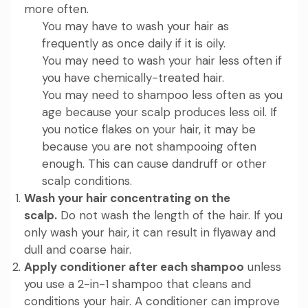
more often.
You may have to wash your hair as
frequently as once daily if it is oily.
You may need to wash your hair less often if
you have chemically-treated hair.
You may need to shampoo less often as you
age because your scalp produces less oil. If
you notice flakes on your hair, it may be
because you are not shampooing often
enough. This can cause dandruff or other
scalp conditions.
Wash your hair concentrating on the
scalp.
Do not wash the length of the hair. If you
only wash your hair, it can result in flyaway and
dull and coarse hair.
Apply conditioner after each shampoo
unless
you use a 2-in-1 shampoo that cleans and
conditions your hair. A conditioner can improve