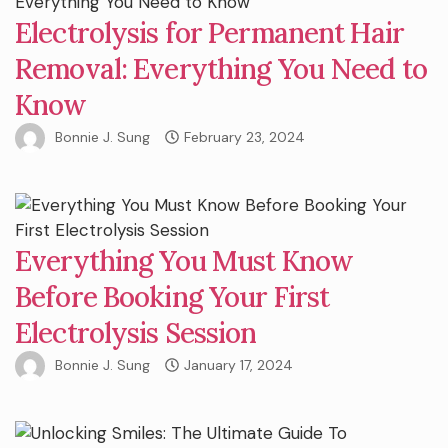
Electrolysis for Permanent Hair
Removal: Everything You Need to
Know
Bonnie J. Sung
February 23, 2024
Everything You Must Know
Before Booking Your First
Electrolysis Session
Bonnie J. Sung
January 17, 2024