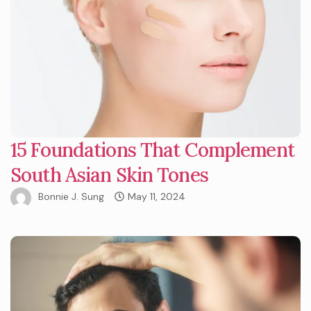
15 Foundations That Complement
South Asian Skin Tones
Bonnie J. Sung
May 11, 2024