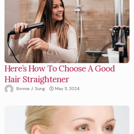
Here’s How To Choose A Good
Hair Straightener
Bonnie J. Sung
May 11, 2024