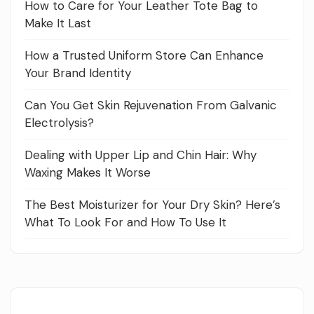
How to Care for Your Leather Tote Bag to
Make It Last
How a Trusted Uniform Store Can Enhance
Your Brand Identity
Can You Get Skin Rejuvenation From Galvanic
Electrolysis?
Dealing with Upper Lip and Chin Hair: Why
Waxing Makes It Worse
The Best Moisturizer for Your Dry Skin? Here’s
What To Look For and How To Use It