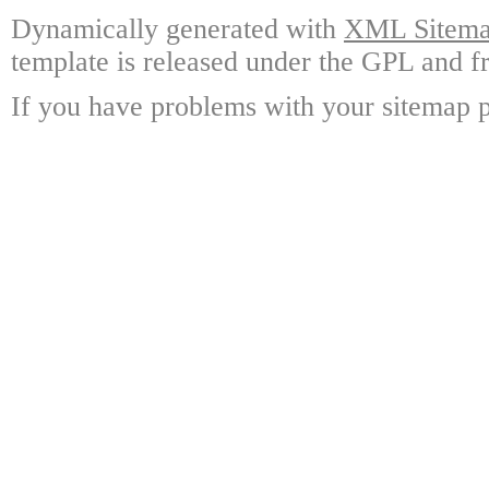
Dynamically generated with
XML Sitemap
template is released under the GPL and fr
If you have problems with your sitemap p