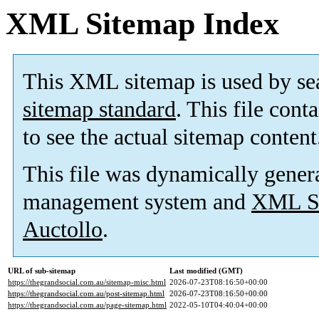
XML Sitemap Index
This XML sitemap is used by se
sitemap standard
. This file cont
to see the actual sitemap content
This file was dynamically gener
management system and
XML Si
Auctollo
.
URL of sub-sitemap
Last modified (GMT)
https://thegrandsocial.com.au/sitemap-misc.html
2026-07-23T08:16:50+00:00
https://thegrandsocial.com.au/post-sitemap.html
2026-07-23T08:16:50+00:00
https://thegrandsocial.com.au/page-sitemap.html
2022-05-10T04:40:04+00:00