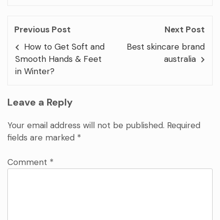
Previous Post
Next Post
How to Get Soft and
Best skincare brand
Smooth Hands & Feet
australia
in Winter?
Leave a Reply
Your email address will not be published.
Required
fields are marked
*
Comment
*