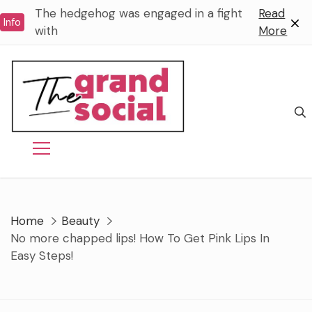
Skip
The hedgehog was engaged in a fight
Read
Info
to
with
More
content
Home
Beauty
No more chapped lips! How To Get Pink Lips In
Easy Steps!