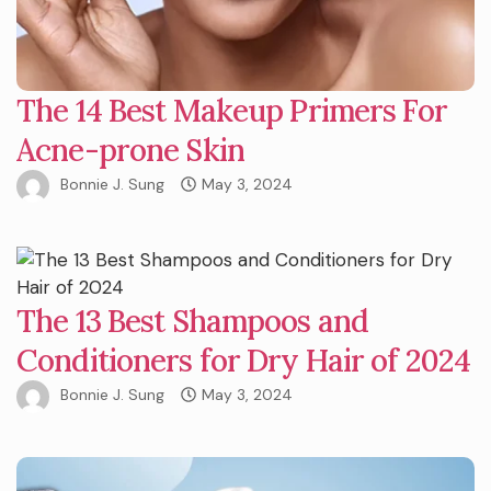
The 14 Best Makeup Primers For
Acne-prone Skin
Bonnie J. Sung
May 3, 2024
The 13 Best Shampoos and
Conditioners for Dry Hair of 2024
Bonnie J. Sung
May 3, 2024