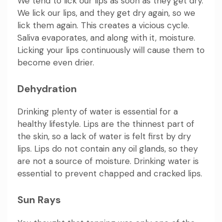
We tend to lick our lips as soon as they get dry.
We lick our lips, and they get dry again, so we
lick them again. This creates a vicious cycle.
Saliva evaporates, and along with it, moisture.
Licking your lips continuously will cause them to
become even drier.
Dehydration
Drinking plenty of water is essential for a
healthy lifestyle. Lips are the thinnest part of
the skin, so a lack of water is felt first by dry
lips. Lips do not contain any oil glands, so they
are not a source of moisture. Drinking water is
essential to prevent chapped and cracked lips.
Sun Rays