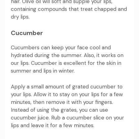
hair. Olive oil will soft and supple your lips,
containing compounds that treat chapped and
dry lips.
Cucumber
Cucumbers can keep your face cool and
hydrated during the summer. Also, it works on
our lips. Cucumber is excellent for the skin in
summer and lips in winter.
Apply a small amount of grated cucumber to
your lips. Allow it to stay on your lips for a few
minutes, then remove it with your fingers.
Instead of using the grates, you can use
cucumber juice. Rub a cucumber slice on your
lips and leave it for a few minutes.