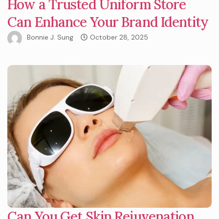
How a Trusted Uniform Store
Can Enhance Your Brand Identity
Bonnie J. Sung
October 28, 2025
Can You Get Skin Rejuvenation