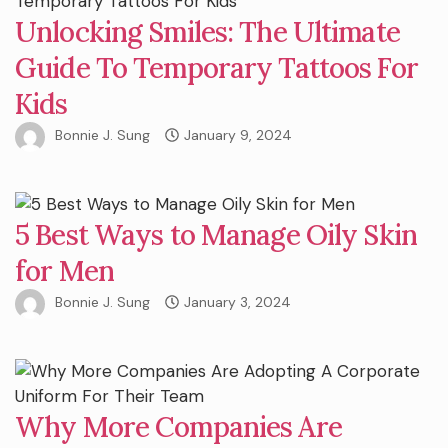
Unlocking Smiles: The Ultimate
Guide To Temporary Tattoos For
Kids
Bonnie J. Sung
January 9, 2024
5 Best Ways to Manage Oily Skin
for Men
Bonnie J. Sung
January 3, 2024
Why More Companies Are