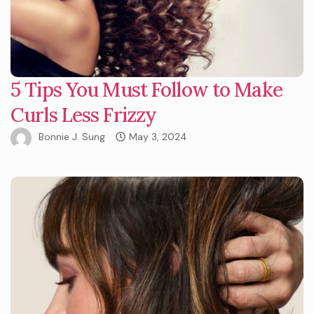
5 Tips You Must Follow to Make
Curls Less Frizzy
Bonnie J. Sung
May 3, 2024