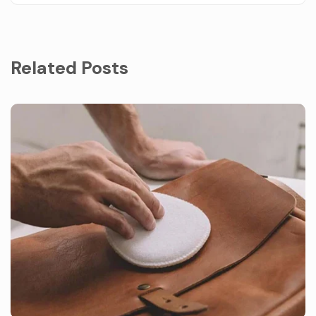
Related Posts