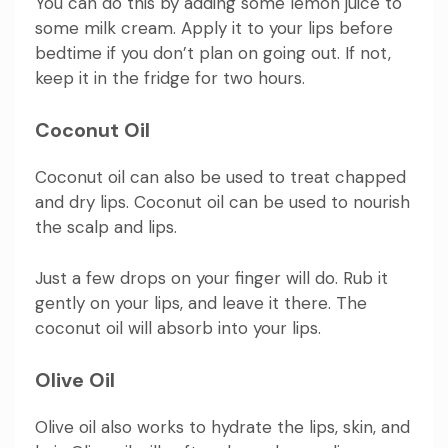
You can do this by adding some lemon juice to
some milk cream. Apply it to your lips before
bedtime if you don’t plan on going out. If not,
keep it in the fridge for two hours.
Coconut Oil
Coconut oil can also be used to treat chapped
and dry lips. Coconut oil can be used to nourish
the scalp and lips.
Just a few drops on your finger will do. Rub it
gently on your lips, and leave it there. The
coconut oil will absorb into your lips.
Olive Oil
Olive oil also works to hydrate the lips, skin, and