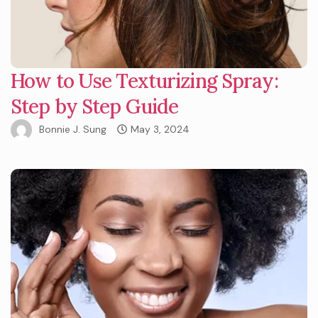
How to Use Texturizing Spray:
Step by Step Guide
Bonnie J. Sung
May 3, 2024