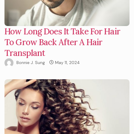
How Long Does It Take For Hair
To Grow Back After A Hair
Transplant
Bonnie J. Sung
May 11, 2024