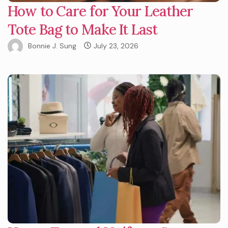
How to Care for Your Leather
Tote Bag to Make It Last
Bonnie J. Sung
July 23, 2026