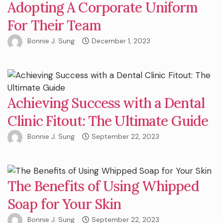
Adopting A Corporate Uniform
For Their Team
Bonnie J. Sung
December 1, 2023
Achieving Success with a Dental
Clinic Fitout: The Ultimate Guide
Bonnie J. Sung
September 22, 2023
The Benefits of Using Whipped
Soap for Your Skin
Bonnie J. Sung
September 22, 2023