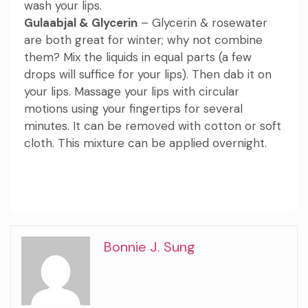
wash your lips.
Gulaabjal & Glycerin
– Glycerin & rosewater
are both great for winter; why not combine
them? Mix the liquids in equal parts (a few
drops will suffice for your lips). Then dab it on
your lips. Massage your lips with circular
motions using your fingertips for several
minutes. It can be removed with cotton or soft
cloth. This mixture can be applied overnight.
Bonnie J. Sung