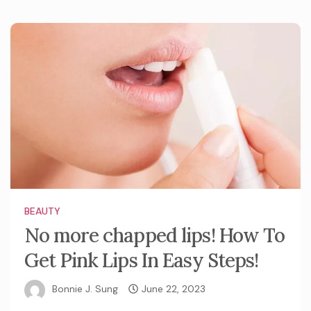
BEAUTY
No more chapped lips! How To
Get Pink Lips In Easy Steps!
Bonnie J. Sung
June 22, 2023