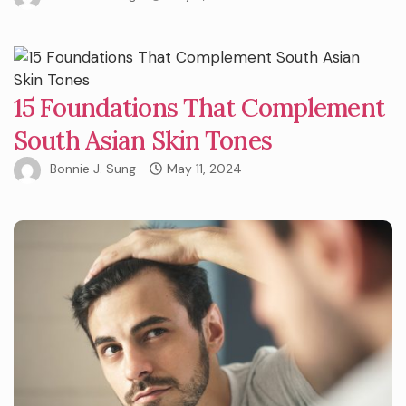
15 Foundations That Complement
South Asian Skin Tones
Bonnie J. Sung
May 11, 2024