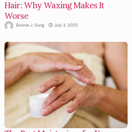
Hair: Why Waxing Makes It
Worse
Bonnie J. Sung
July 3, 2025