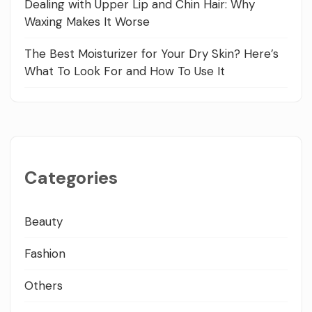
Dealing with Upper Lip and Chin Hair: Why
Waxing Makes It Worse
The Best Moisturizer for Your Dry Skin? Here’s
What To Look For and How To Use It
Categories
Beauty
Fashion
Others