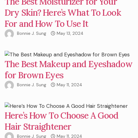
The Best Moisturizer for Your
Dry Skin? Here’s What To Look
For and How To Use It
Bonnie J. Sung
May 13, 2024
The Best Makeup and Eyeshadow
for Brown Eyes
Bonnie J. Sung
May 11, 2024
Here’s How To Choose A Good
Hair Straightener
Bonnie J. Sung
May 11, 2024