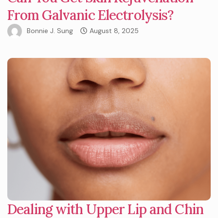
From Galvanic Electrolysis?
Bonnie J. Sung
August 8, 2025
Dealing with Upper Lip and Chin