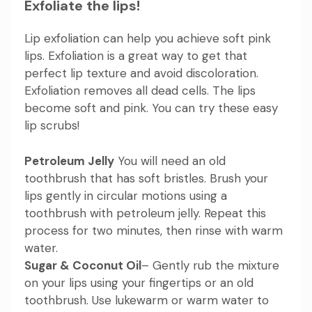
Exfoliate the lips!
Lip exfoliation can help you achieve soft pink
lips. Exfoliation is a great way to get that
perfect lip texture and avoid discoloration.
Exfoliation removes all dead cells. The lips
become soft and pink. You can try these easy
lip scrubs!
Petroleum Jelly
You will need an old
toothbrush that has soft bristles. Brush your
lips gently in circular motions using a
toothbrush with petroleum jelly. Repeat this
process for two minutes, then rinse with warm
water.
Sugar & Coconut Oil
– Gently rub the mixture
on your lips using your fingertips or an old
toothbrush. Use lukewarm or warm water to