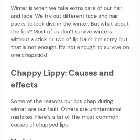
Winter is when we take extra care of our hair
and face. We try out different face and hair
packs to look diva in the winter. But what about
the lips? Most of us don’t survive winters
without a stick or two of lip balm. I’m sorry, but
that is not enough. It’s not enough to survive on
one chapstick!
Chappy Lippy: Causes and
effects
Some of the reasons our lips chap during
winter are our fault. Others are unintentional
mistakes. Here’s a list of the most common
causes of chapped lips.