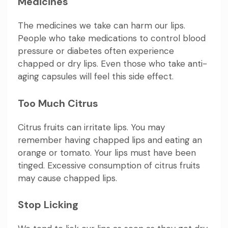
Medicines
The medicines we take can harm our lips.
People who take medications to control blood
pressure or diabetes often experience
chapped or dry lips. Even those who take anti-
aging capsules will feel this side effect.
Too Much Citrus
Citrus fruits can irritate lips. You may
remember having chapped lips and eating an
orange or tomato. Your lips must have been
tinged. Excessive consumption of citrus fruits
may cause chapped lips.
Stop Licking