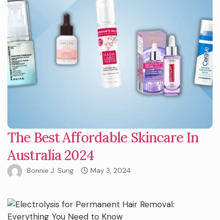
The Best Affordable Skincare In
Australia 2024
Bonnie J. Sung
May 3, 2024