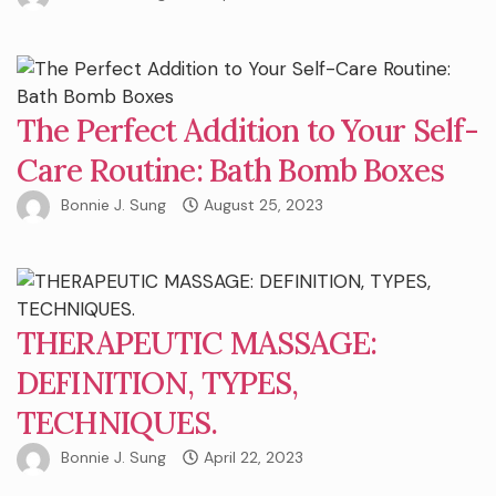
The Perfect Addition to Your Self-
Care Routine: Bath Bomb Boxes
Bonnie J. Sung
August 25, 2023
THERAPEUTIC MASSAGE:
DEFINITION, TYPES,
TECHNIQUES.
Bonnie J. Sung
April 22, 2023