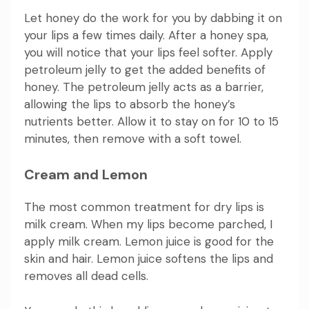
Let honey do the work for you by dabbing it on
your lips a few times daily. After a honey spa,
you will notice that your lips feel softer. Apply
petroleum jelly to get the added benefits of
honey. The petroleum jelly acts as a barrier,
allowing the lips to absorb the honey’s
nutrients better. Allow it to stay on for 10 to 15
minutes, then remove with a soft towel.
Cream and Lemon
The most common treatment for dry lips is
milk cream. When my lips become parched, I
apply milk cream. Lemon juice is good for the
skin and hair. Lemon juice softens the lips and
removes all dead cells.