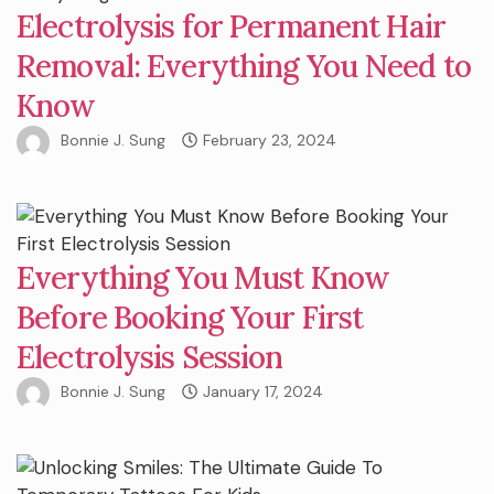
Electrolysis for Permanent Hair
Removal: Everything You Need to
Know
Bonnie J. Sung
February 23, 2024
Everything You Must Know
Before Booking Your First
Electrolysis Session
Bonnie J. Sung
January 17, 2024