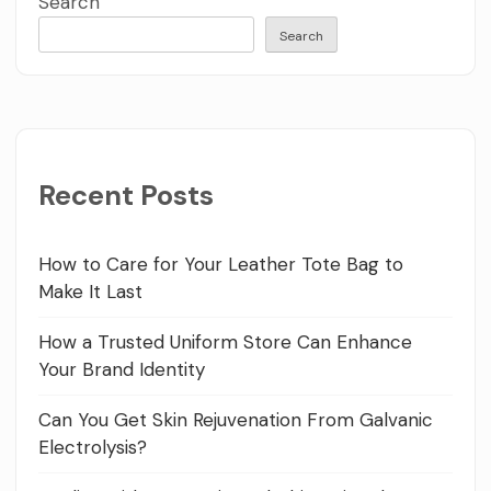
Search
Search
Recent Posts
How to Care for Your Leather Tote Bag to
Make It Last
How a Trusted Uniform Store Can Enhance
Your Brand Identity
Can You Get Skin Rejuvenation From Galvanic
Electrolysis?