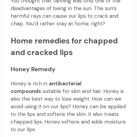
You thought that tanning was only one of the
disadvantages of being in the sun. The sun’s
harmful rays can cause our lips to crack and
chap. You’d rather stay at home, right?
Home remedies for chapped
and cracked lips
Honey Remedy
Honey is rich in
antibacterial
compounds
suitable for skin and hair. Honey is
also the best way to lose weight. How can we
avoid using it on our lips? Honey can be applied
to the lips and softens the skin. It also treats
chapped lips. Honey softens and adds moisture
to our lips.