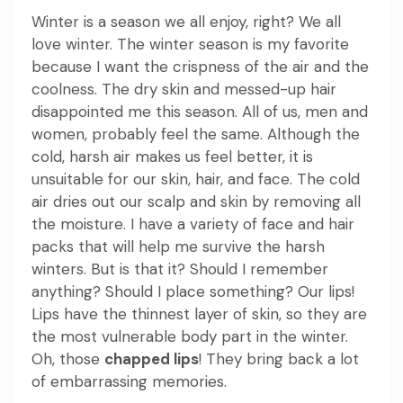
Winter is a season we all enjoy, right? We all
love winter. The winter season is my favorite
because I want the crispness of the air and the
coolness. The dry skin and messed-up hair
disappointed me this season. All of us, men and
women, probably feel the same. Although the
cold, harsh air makes us feel better, it is
unsuitable for our skin, hair, and face. The cold
air dries out our scalp and skin by removing all
the moisture. I have a variety of face and hair
packs that will help me survive the harsh
winters. But is that it? Should I remember
anything? Should I place something? Our lips!
Lips have the thinnest layer of skin, so they are
the most vulnerable body part in the winter.
Oh, those
chapped lips
! They bring back a lot
of embarrassing memories.