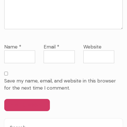
Name
*
Email
*
Website
Save my name, email, and website in this browser
for the next time I comment.