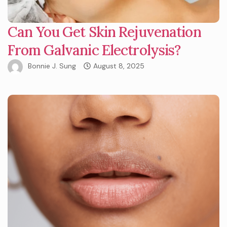
Can You Get Skin Rejuvenation
From Galvanic Electrolysis?
Bonnie J. Sung
August 8, 2025