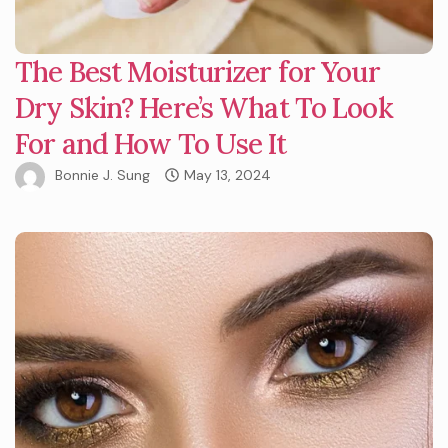
The Best Moisturizer for Your
Dry Skin? Here’s What To Look
For and How To Use It
Bonnie J. Sung
May 13, 2024