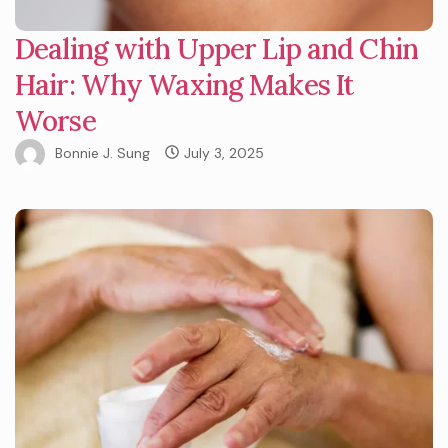
Dealing with Upper Lip and Chin
Hair: Why Waxing Makes It
Worse
Bonnie J. Sung
July 3, 2025