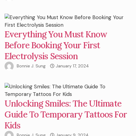
Everything You Must Know
Before Booking Your First
Electrolysis Session
Bonnie J. Sung
January 17, 2024
Unlocking Smiles: The Ultimate
Guide To Temporary Tattoos For
Kids
Bonnie J. Sung
January 9, 2024