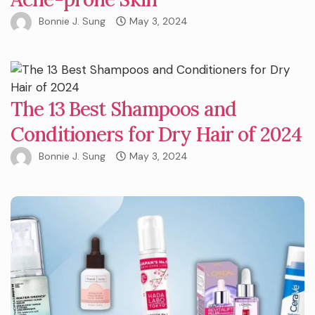
Bonnie J. Sung
May 3, 2024
The 13 Best Shampoos and
Conditioners for Dry Hair of 2024
Bonnie J. Sung
May 3, 2024