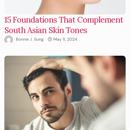
15 Foundations That Complement
South Asian Skin Tones
Bonnie J. Sung
May 11, 2024