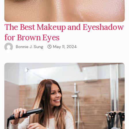
The Best Makeup and Eyeshadow
for Brown Eyes
Bonnie J. Sung
May 11, 2024