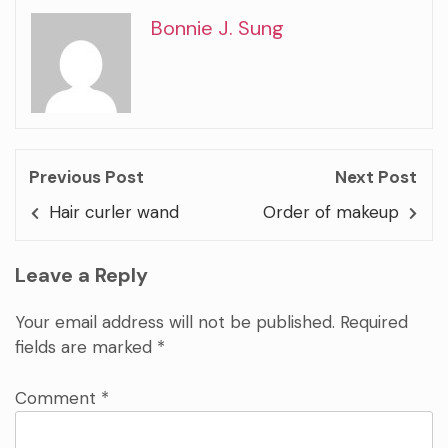
Bonnie J. Sung
Previous Post
Next Post
Hair curler wand
Order of makeup
Leave a Reply
Your email address will not be published.
Required
fields are marked
*
Comment
*