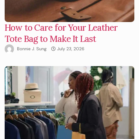
How to Care for Your Leather
Tote Bag to Make It Last
Bonnie J. Sung
July 23, 2026