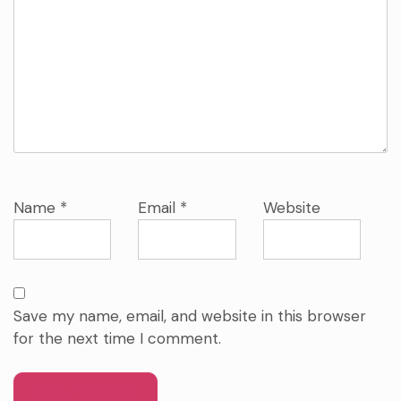
Name
*
Email
*
Website
Save my name, email, and website in this browser
for the next time I comment.