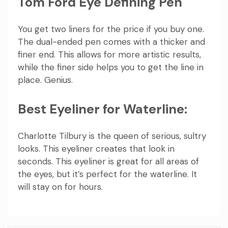
Tom Ford Eye Defining Pen
You get two liners for the price if you buy one.
The dual-ended pen comes with a thicker and
finer end. This allows for more artistic results,
while the finer side helps you to get the line in
place. Genius.
Best Eyeliner for Waterline:
Charlotte Tilbury is the queen of serious, sultry
looks. This eyeliner creates that look in
seconds. This eyeliner is great for all areas of
the eyes, but it’s perfect for the waterline. It
will stay on for hours.