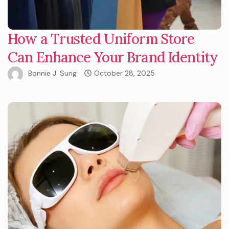
How a Trusted Uniform Store
Can Enhance Your Brand Identity
Bonnie J. Sung
October 28, 2025