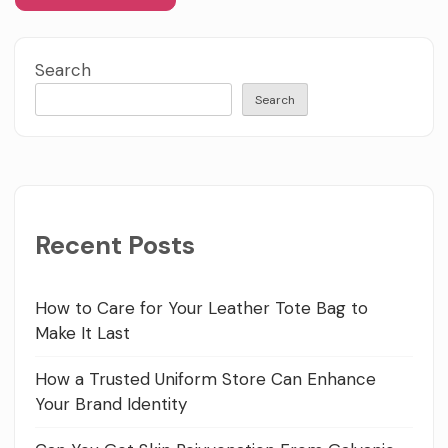
Search
Search
Recent Posts
How to Care for Your Leather Tote Bag to
Make It Last
How a Trusted Uniform Store Can Enhance
Your Brand Identity