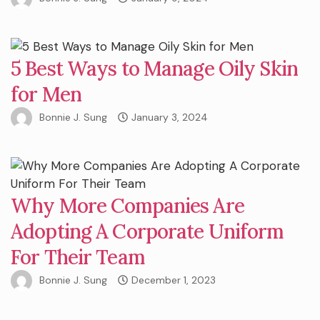
5 Best Ways to Manage Oily Skin
for Men
Bonnie J. Sung
January 3, 2024
Why More Companies Are
Adopting A Corporate Uniform
For Their Team
Bonnie J. Sung
December 1, 2023