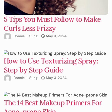
5 Tips You Must Follow to Make
Curls Less Frizzy
Bonnie J. Sung
May 3, 2024
How to Use Texturizing Spray:
Step by Step Guide
Bonnie J. Sung
May 3, 2024
The 14 Best Makeup Primers For
Acne-prone Skin