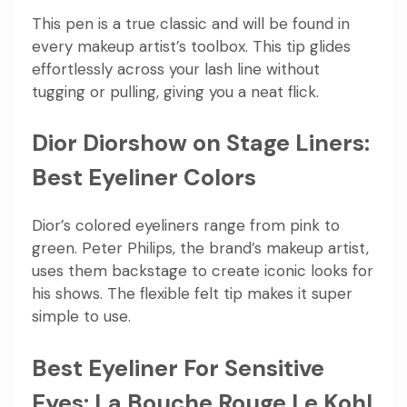
This pen is a true classic and will be found in
every makeup artist’s toolbox. This tip glides
effortlessly across your lash line without
tugging or pulling, giving you a neat flick.
Dior Diorshow on Stage Liners:
Best Eyeliner Colors
Dior’s colored eyeliners range from pink to
green. Peter Philips, the brand’s makeup artist,
uses them backstage to create iconic looks for
his shows. The flexible felt tip makes it super
simple to use.
Best Eyeliner For Sensitive
Eyes: La Bouche Rouge Le Kohl