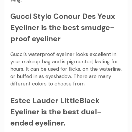
Gucci Stylo Conour Des Yeux
Eyeliner is the best smudge-
proof eyeliner
Gucci’s waterproof eyeliner looks excellent in
your makeup bag and is pigmented, lasting for
hours. It can be used for flicks, on the waterline,
or buffed in as eyeshadow. There are many
different colors to choose from.
Estee Lauder LittleBlack
Eyeliner is the best dual-
ended eyeliner.