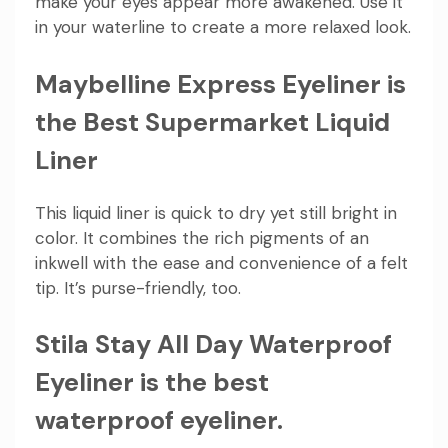
make your eyes appear more awakened. Use it
in your waterline to create a more relaxed look.
Maybelline Express Eyeliner is
the Best Supermarket Liquid
Liner
This liquid liner is quick to dry yet still bright in
color. It combines the rich pigments of an
inkwell with the ease and convenience of a felt
tip. It’s purse-friendly, too.
Stila Stay All Day Waterproof
Eyeliner is the best
waterproof eyeliner.