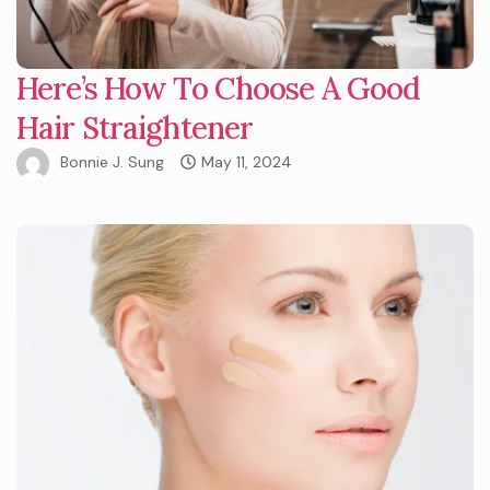
Here’s How To Choose A Good
Hair Straightener
Bonnie J. Sung
May 11, 2024