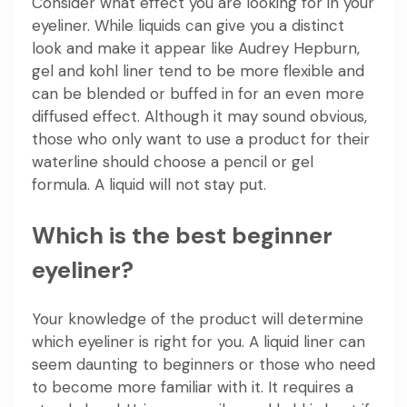
Consider what effect you are looking for in your
eyeliner. While liquids can give you a distinct
look and make it appear like Audrey Hepburn,
gel and kohl liner tend to be more flexible and
can be blended or buffed in for an even more
diffused effect. Although it may sound obvious,
those who only want to use a product for their
waterline should choose a pencil or gel
formula. A liquid will not stay put.
Which is the best beginner
eyeliner?
Your knowledge of the product will determine
which eyeliner is right for you. A liquid liner can
seem daunting to beginners or those who need
to become more familiar with it. It requires a