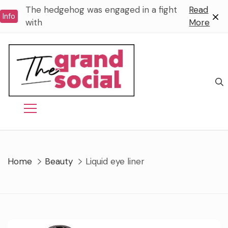
Skip
The hedgehog was engaged in a fight
Read
Info
to
with
More
content
Home
Beauty
Liquid eye liner