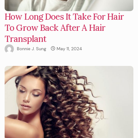
How Long Does It Take For Hair
To Grow Back After A Hair
Transplant
Bonnie J. Sung
May 11, 2024