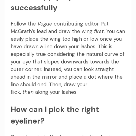
successfully
Follow the
Vogue
contributing editor Pat
McGrath’s lead and draw the wing
first
. You can
easily place the wing too high or low once you
have drawn a line down your lashes. This is
especially true considering the natural curve of
your eye that slopes downwards towards the
outer corner. Instead, you can look straight
ahead in the mirror and place a dot where the
line should end. Then, draw your
flick,
then
along your lashes.
How can I pick the right
eyeliner?