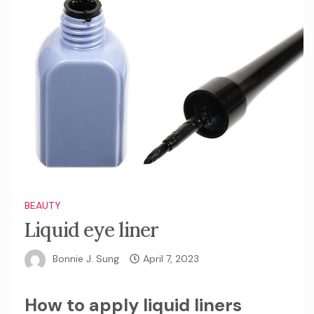
BEAUTY
Liquid eye liner
Bonnie J. Sung
April 7, 2023
How to apply liquid liners