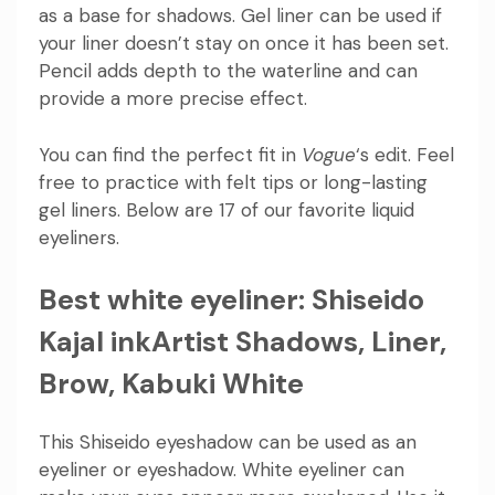
as a base for shadows. Gel liner can be used if
your liner doesn’t stay on once it has been set.
Pencil adds depth to the waterline and can
provide a more precise effect.
You can find the perfect fit in
Vogue
‘s edit. Feel
free to practice with felt tips or long-lasting
gel liners. Below are 17 of our favorite liquid
eyeliners.
Best white eyeliner: Shiseido
Kajal inkArtist Shadows, Liner,
Brow, Kabuki White
This Shiseido eyeshadow can be used as an
eyeliner or eyeshadow. White eyeliner can