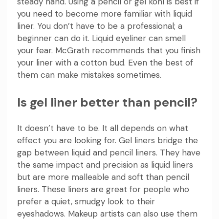
steady hand. Using a pencil or gel kohl is best if
you need to become more familiar with liquid
liner. You don’t have to be a professional; a
beginner can do it. Liquid eyeliner can smell
your fear. McGrath recommends that you finish
your liner with a cotton bud. Even the best of
them can make mistakes sometimes.
Is gel liner better than pencil?
It doesn’t have to be. It all depends on what
effect you are looking for. Gel liners bridge the
gap between liquid and pencil liners. They have
the same impact and precision as liquid liners
but are more malleable and soft than pencil
liners. These liners are great for people who
prefer a quiet, smudgy look to their
eyeshadows. Makeup artists can also use them