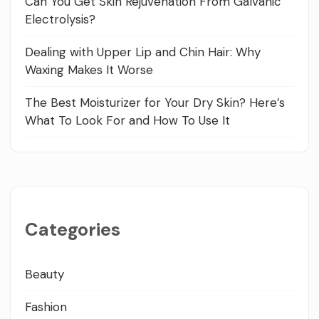
Can You Get Skin Rejuvenation From Galvanic
Electrolysis?
Dealing with Upper Lip and Chin Hair: Why
Waxing Makes It Worse
The Best Moisturizer for Your Dry Skin? Here’s
What To Look For and How To Use It
Categories
Beauty
Fashion