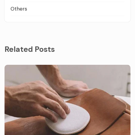
Others
Related Posts