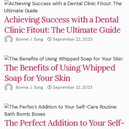
Achieving Success with a Dental
Clinic Fitout: The Ultimate Guide
Bonnie J. Sung
September 22, 2023
The Benefits of Using Whipped
Soap for Your Skin
Bonnie J. Sung
September 22, 2023
The Perfect Addition to Your Self-