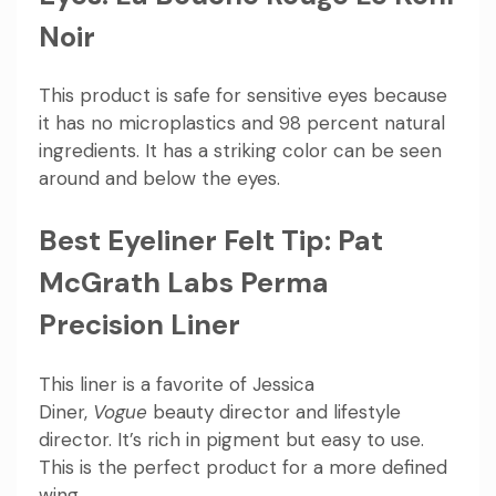
Noir
This product is safe for sensitive eyes because
it has no microplastics and 98 percent natural
ingredients. It has a striking color can be seen
around and below the eyes.
Best Eyeliner Felt Tip: Pat
McGrath Labs Perma
Precision Liner
This liner is a favorite of Jessica
Diner,
Vogue
beauty director and lifestyle
director. It’s rich in pigment but easy to use.
This is the perfect product for a more defined
wing.