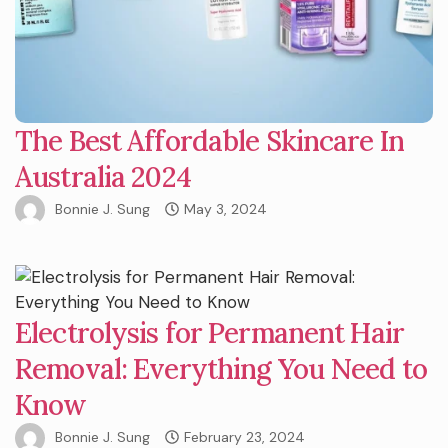
The Best Affordable Skincare In
Australia 2024
Bonnie J. Sung
May 3, 2024
Electrolysis for Permanent Hair
Removal: Everything You Need to
Know
Bonnie J. Sung
February 23, 2024