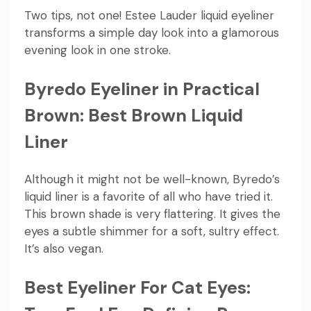
Two tips, not one! Estee Lauder liquid eyeliner
transforms a simple day look into a glamorous
evening look in one stroke.
Byredo Eyeliner in Practical
Brown: Best Brown Liquid
Liner
Although it might not be well-known, Byredo’s
liquid liner is a favorite of all who have tried it.
This brown shade is very flattering. It gives the
eyes a subtle shimmer for a soft, sultry effect.
It’s also vegan.
Best Eyeliner For Cat Eyes: