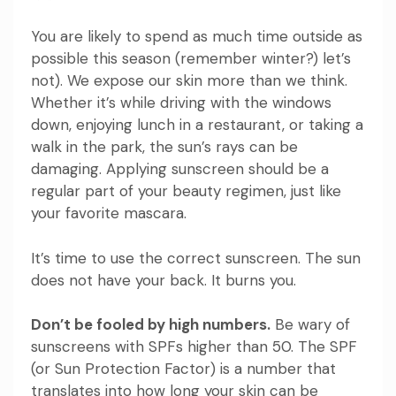
You are likely to spend as much time outside as
possible this season (remember winter?) let’s
not). We expose our skin more than we think.
Whether it’s while driving with the windows
down, enjoying lunch in a restaurant, or taking a
walk in the park, the sun’s rays can be
damaging. Applying sunscreen should be a
regular part of your beauty regimen, just like
your favorite mascara.
It’s time to use the correct sunscreen. The sun
does not have your back. It burns you.
Don’t be fooled by high numbers.
Be wary of
sunscreens with SPFs higher than 50. The SPF
(or Sun Protection Factor) is a number that
translates into how long your skin can be