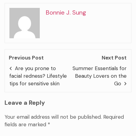
Bonnie J. Sung
Previous Post
Next Post
Are you prone to
Summer Essentials for
facial redness? Lifestyle
Beauty Lovers on the
tips for sensitive skin
Go
Leave a Reply
Your email address will not be published.
Required
fields are marked
*