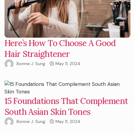
Here’s How To Choose A Good
Hair Straightener
Bonnie J. Sung
May 11, 2024
15 Foundations That Complement
South Asian Skin Tones
Bonnie J. Sung
May 11, 2024