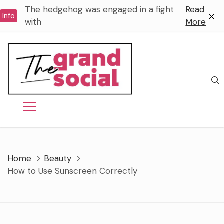
Skip
The hedgehog was engaged in a fight
Read
Info
to
with
More
content
Home
Beauty
How to Use Sunscreen Correctly