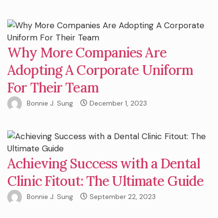
Why More Companies Are
Adopting A Corporate Uniform
For Their Team
Bonnie J. Sung
December 1, 2023
Achieving Success with a Dental
Clinic Fitout: The Ultimate Guide
Bonnie J. Sung
September 22, 2023