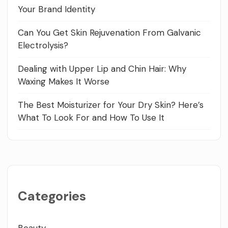
Your Brand Identity
Can You Get Skin Rejuvenation From Galvanic
Electrolysis?
Dealing with Upper Lip and Chin Hair: Why
Waxing Makes It Worse
The Best Moisturizer for Your Dry Skin? Here’s
What To Look For and How To Use It
Categories
Beauty