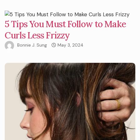
5 Tips You Must Follow to Make
Curls Less Frizzy
Bonnie J. Sung
May 3, 2024