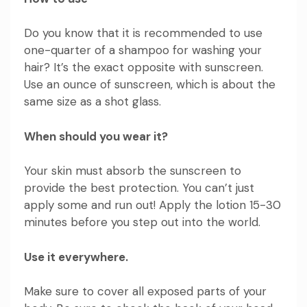
Do you know that it is recommended to use
one-quarter of a shampoo for washing your
hair? It’s the exact opposite with sunscreen.
Use an ounce of sunscreen, which is about the
same size as a shot glass.
When should you wear it?
Your skin must absorb the sunscreen to
provide the best protection. You can’t just
apply some and run out! Apply the lotion 15-30
minutes before you step out into the world.
Use it everywhere.
Make sure to cover all exposed parts of your