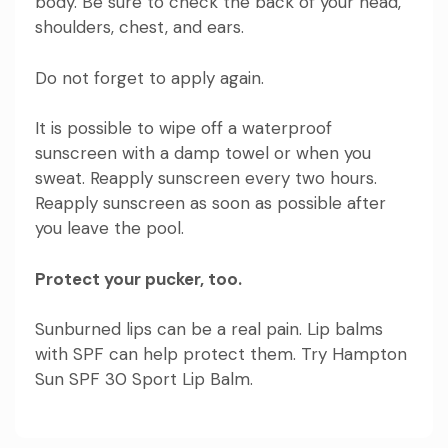
body. Be sure to check the back of your head,
shoulders, chest, and ears.
Do not forget to apply again.
It is possible to wipe off a waterproof
sunscreen with a damp towel or when you
sweat. Reapply sunscreen every two hours.
Reapply sunscreen as soon as possible after
you leave the pool.
Protect your pucker, too.
Sunburned lips can be a real pain. Lip balms
with SPF can help protect them. Try
Hampton
Sun SPF 30 Sport Lip Balm
.