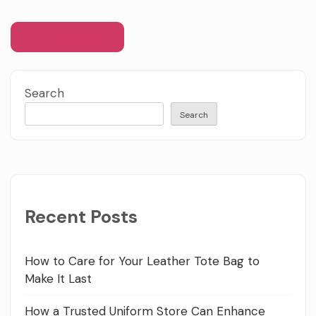
Search
Search
Recent Posts
How to Care for Your Leather Tote Bag to
Make It Last
How a Trusted Uniform Store Can Enhance