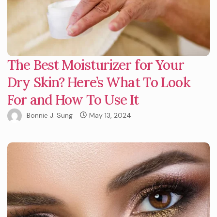
The Best Moisturizer for Your
Dry Skin? Here’s What To Look
For and How To Use It
Bonnie J. Sung
May 13, 2024