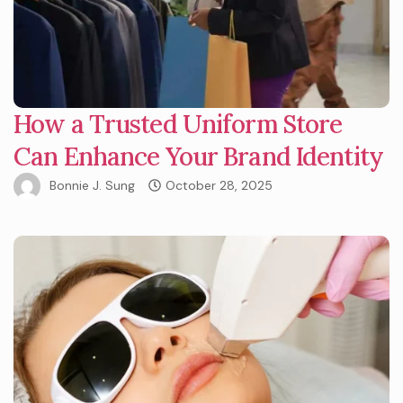
How a Trusted Uniform Store
Can Enhance Your Brand Identity
Bonnie J. Sung
October 28, 2025