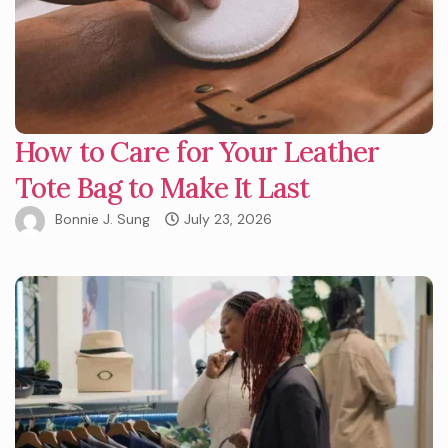
How to Care for Your Leather
Tote Bag to Make It Last
Bonnie J. Sung
July 23, 2026