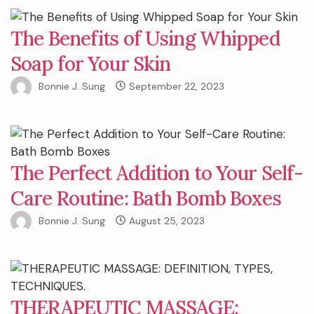
The Benefits of Using Whipped
Soap for Your Skin
Bonnie J. Sung
September 22, 2023
The Perfect Addition to Your Self-
Care Routine: Bath Bomb Boxes
Bonnie J. Sung
August 25, 2023
THERAPEUTIC MASSAGE: