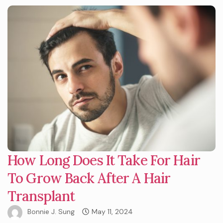
How Long Does It Take For Hair
To Grow Back After A Hair
Transplant
Bonnie J. Sung
May 11, 2024