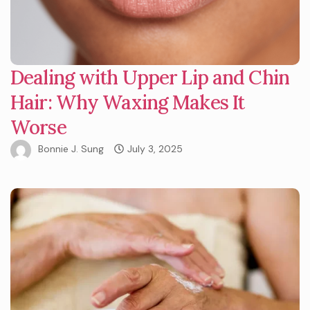
Dealing with Upper Lip and Chin
Hair: Why Waxing Makes It
Worse
Bonnie J. Sung
July 3, 2025