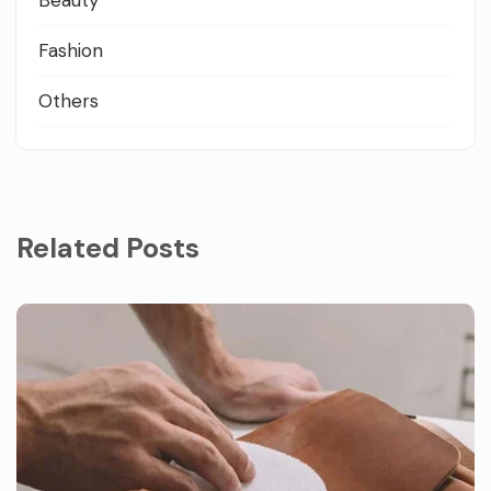
Fashion
Others
Related Posts