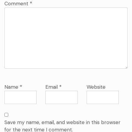
Comment
*
Name
*
Email
*
Website
Save my name, email, and website in this browser
for the next time I comment.