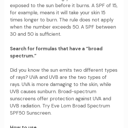
exposed to the sun before it burns. A SPF of 15,
for example, means it will take your skin 15
times longer to burn. The rule does not apply
when the number exceeds 50. A SPF between
30 and 50 is sufficient.
Search for formulas that have a “broad
spectrum.”
Did you know the sun emits two different types
of rays? UVA and UVB are the two types of
rays. UVA is more damaging to the skin, while
UVB causes sunburn. Broad-spectrum
sunscreens offer protection against UVA and
UVB radiation. Try
Eve Lom Broad Spectrum
SPF50 Sunscreen
.
How to use