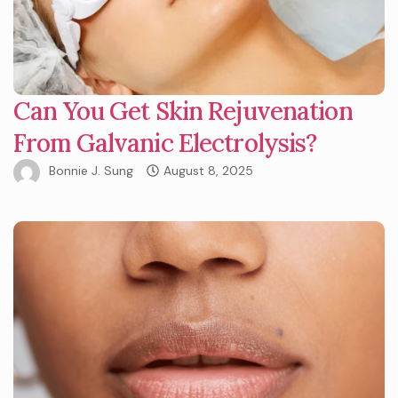
Can You Get Skin Rejuvenation
From Galvanic Electrolysis?
Bonnie J. Sung
August 8, 2025