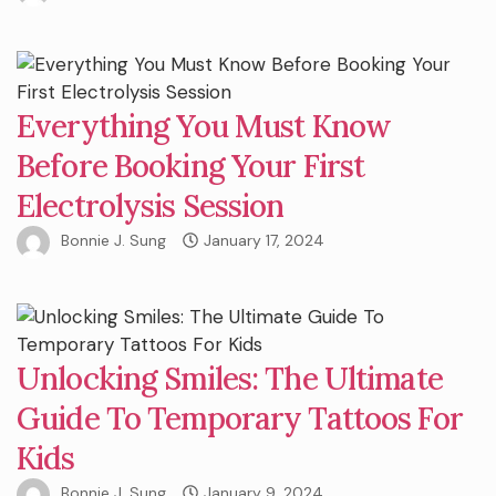
Everything You Must Know
Before Booking Your First
Electrolysis Session
Bonnie J. Sung
January 17, 2024
Unlocking Smiles: The Ultimate
Guide To Temporary Tattoos For
Kids
Bonnie J. Sung
January 9, 2024