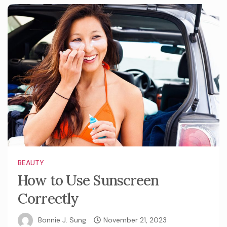
BEAUTY
How to Use Sunscreen
Correctly
Bonnie J. Sung
November 21, 2023