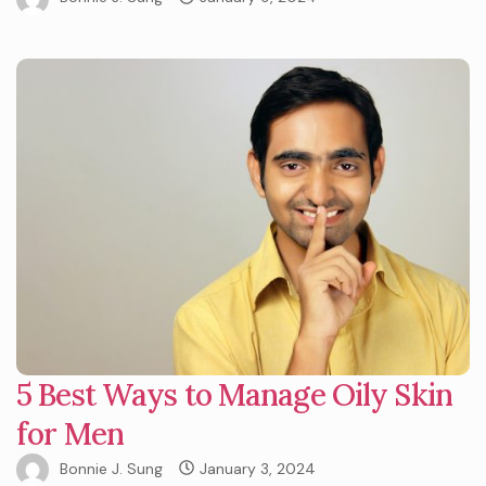
5 Best Ways to Manage Oily Skin
for Men
Bonnie J. Sung
January 3, 2024