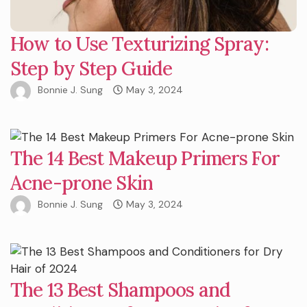
How to Use Texturizing Spray:
Step by Step Guide
Bonnie J. Sung
May 3, 2024
The 14 Best Makeup Primers For
Acne-prone Skin
Bonnie J. Sung
May 3, 2024
The 13 Best Shampoos and