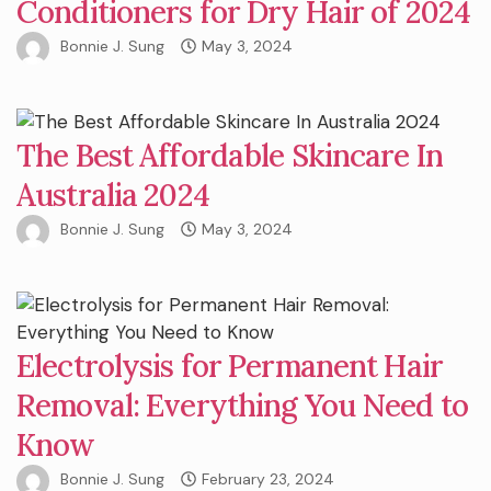
Conditioners for Dry Hair of 2024
Bonnie J. Sung
May 3, 2024
The Best Affordable Skincare In
Australia 2024
Bonnie J. Sung
May 3, 2024
Electrolysis for Permanent Hair
Removal: Everything You Need to
Know
Bonnie J. Sung
February 23, 2024