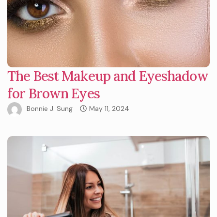
The Best Makeup and Eyeshadow
for Brown Eyes
Bonnie J. Sung
May 11, 2024