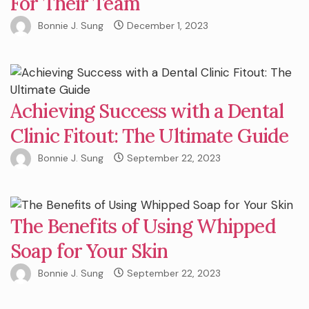
For Their Team
Bonnie J. Sung
December 1, 2023
Achieving Success with a Dental
Clinic Fitout: The Ultimate Guide
Bonnie J. Sung
September 22, 2023
The Benefits of Using Whipped
Soap for Your Skin
Bonnie J. Sung
September 22, 2023