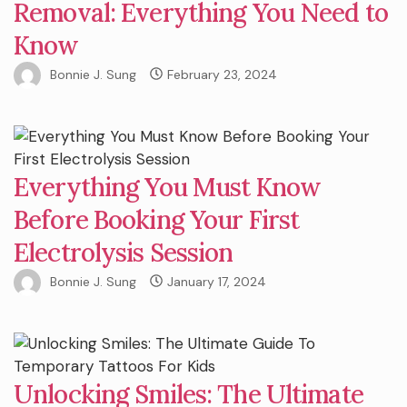
Removal: Everything You Need to
Know
Bonnie J. Sung
February 23, 2024
Everything You Must Know
Before Booking Your First
Electrolysis Session
Bonnie J. Sung
January 17, 2024
Unlocking Smiles: The Ultimate