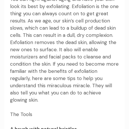
look its best by exfoliating. Exfoliation is the one
thing you can always count on to get great
results. As we age, our skin’s cell production
slows, which can lead to a buildup of dead skin
cells. This can result in a dull, dry complexion.
Exfoliation removes the dead skin, allowing the
new ones to surface. It also will enable
moisturizers and facial packs to cleanse and
condition the skin. If you need to become more
familiar with the benefits of exfoliation
regularly, here are some
tips
to help you
understand this miraculous miracle. They will
also tell you
what you can do to achieve
glowing skin
.
The Tools
A brush with natural bristles