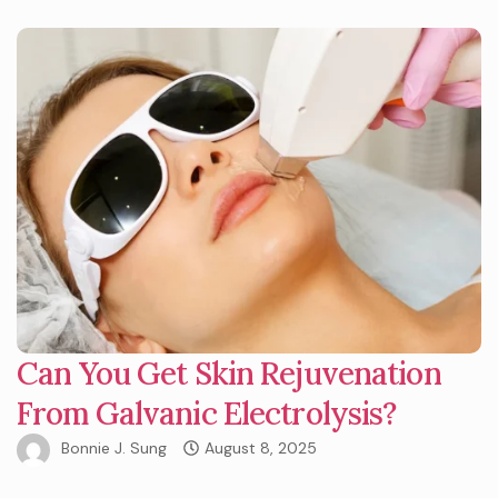
Can You Get Skin Rejuvenation
From Galvanic Electrolysis?
Bonnie J. Sung
August 8, 2025