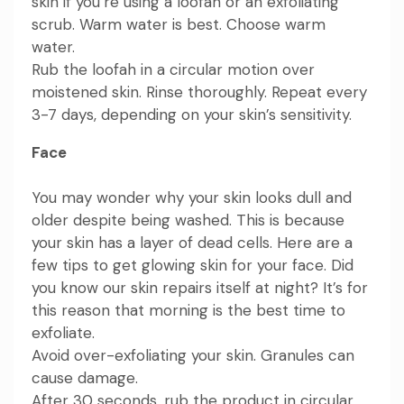
skin if you’re using a loofah or an exfoliating
scrub. Warm water is best. Choose warm
water.
Rub the loofah in a circular motion over
moistened skin. Rinse thoroughly. Repeat every
3-7 days, depending on your skin’s sensitivity.
Face
You may wonder why your skin looks dull and
older despite being washed. This is because
your skin has a layer of dead cells. Here are a
few tips to get glowing skin for your face. Did
you know our skin repairs itself at night? It’s for
this reason that morning is the best time to
exfoliate.
Avoid over-exfoliating your skin. Granules can
cause damage.
After 30 seconds, rub the product in circular