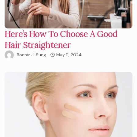
Here’s How To Choose A Good
Hair Straightener
Bonnie J. Sung
May 11, 2024