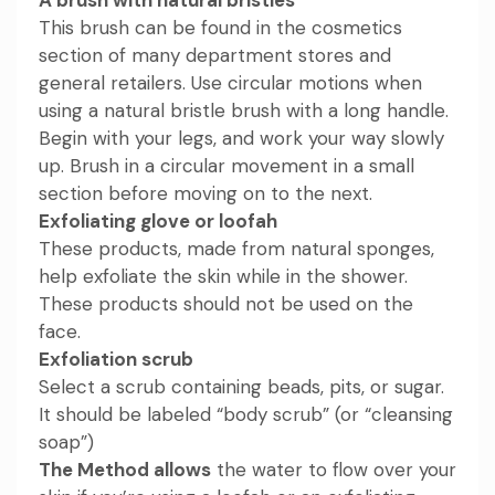
This brush can be found in the cosmetics
section of many department stores and
general retailers. Use circular motions when
using a natural bristle brush with a long handle.
Begin with your legs, and work your way slowly
up. Brush in a circular movement in a small
section before moving on to the next.
Exfoliating glove or loofah
These products, made from natural sponges,
help exfoliate the skin while in the shower.
These products should not be used on the
face.
Exfoliation scrub
Select a scrub containing beads, pits, or sugar.
It should be labeled “body scrub” (or “cleansing
soap”)
The Method allows
the water to flow over your