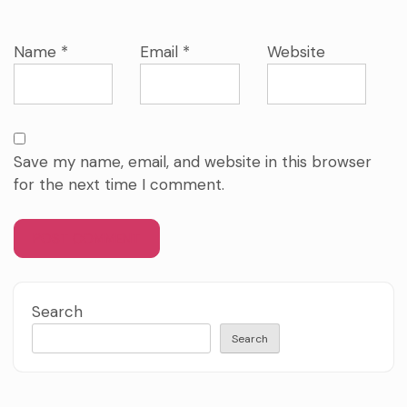
Name
*
Email
*
Website
Save my name, email, and website in this browser
for the next time I comment.
Search
Search