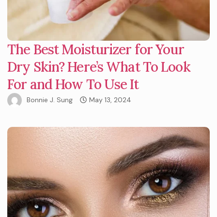
The Best Moisturizer for Your
Dry Skin? Here’s What To Look
For and How To Use It
Bonnie J. Sung
May 13, 2024