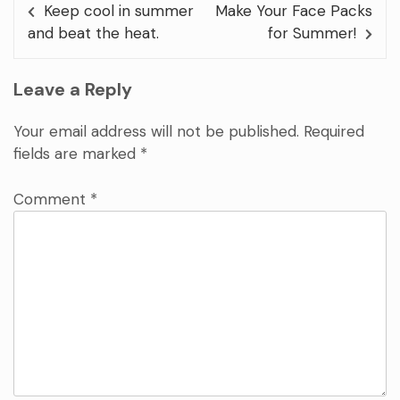
Keep cool in summer
Make Your Face Packs
and beat the heat.
for Summer!
Leave a Reply
Your email address will not be published.
Required
fields are marked
*
Comment
*