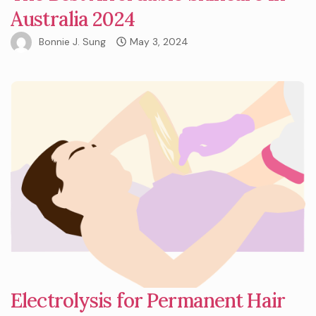
Australia 2024
Bonnie J. Sung
May 3, 2024
Electrolysis for Permanent Hair