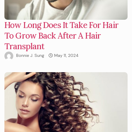
How Long Does It Take For Hair
To Grow Back After A Hair
Transplant
Bonnie J. Sung
May 11, 2024