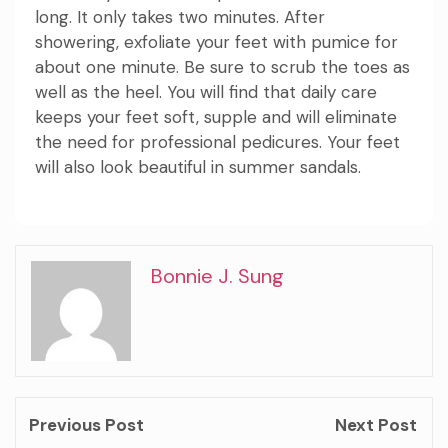
long. It only takes two minutes. After
showering, exfoliate your feet with pumice for
about one minute. Be sure to scrub the toes as
well as the heel. You will find that daily care
keeps your feet soft, supple and will eliminate
the need for professional pedicures. Your feet
will also look beautiful in summer sandals.
Bonnie J. Sung
Previous Post
Next Post