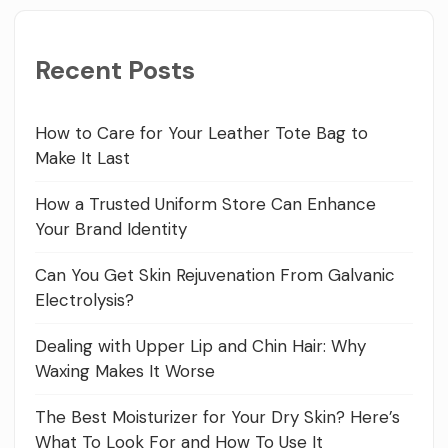
Recent Posts
How to Care for Your Leather Tote Bag to
Make It Last
How a Trusted Uniform Store Can Enhance
Your Brand Identity
Can You Get Skin Rejuvenation From Galvanic
Electrolysis?
Dealing with Upper Lip and Chin Hair: Why
Waxing Makes It Worse
The Best Moisturizer for Your Dry Skin? Here’s
What To Look For and How To Use It