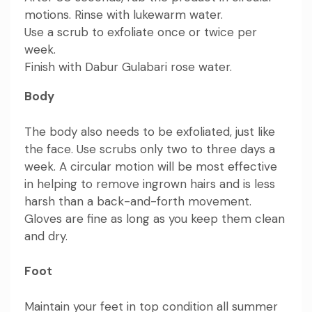
motions. Rinse with lukewarm water.
Use a scrub to exfoliate once or twice per
week.
Finish with
Dabur Gulabari rose water
.
Body
The body also needs to be exfoliated, just like
the face. Use scrubs only two to three days a
week. A circular motion will be most effective
in helping to remove ingrown hairs and is less
harsh than a back-and-forth movement.
Gloves are fine as long as you keep them clean
and dry.
Foot
Maintain your feet in top condition all summer