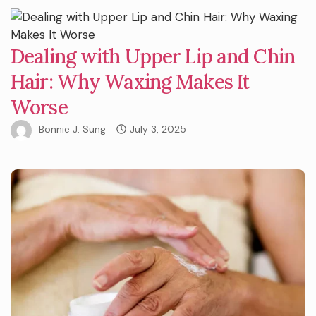
Dealing with Upper Lip and Chin
Hair: Why Waxing Makes It
Worse
Bonnie J. Sung
July 3, 2025