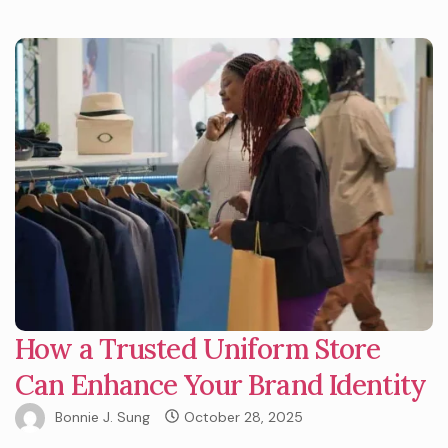
How a Trusted Uniform Store
Can Enhance Your Brand Identity
Bonnie J. Sung
October 28, 2025