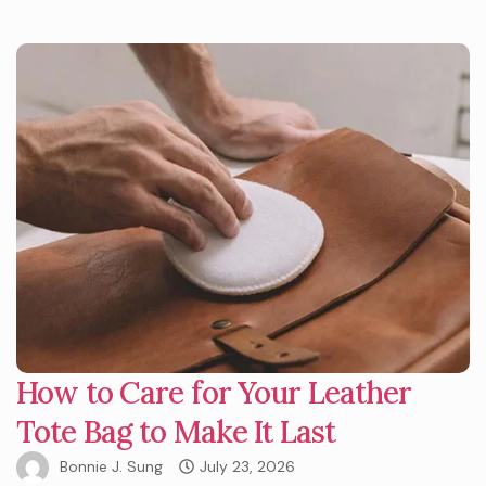
How to Care for Your Leather
Tote Bag to Make It Last
Bonnie J. Sung
July 23, 2026