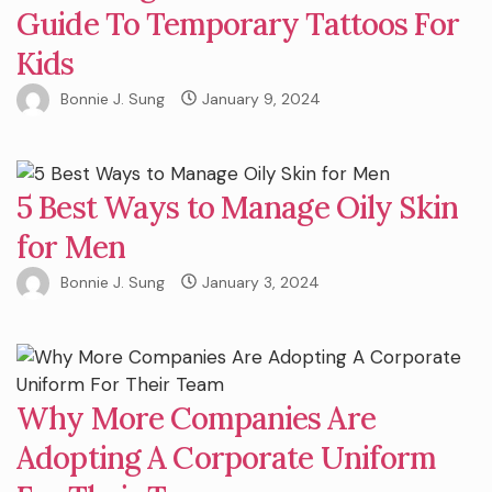
Guide To Temporary Tattoos For
Kids
Bonnie J. Sung
January 9, 2024
5 Best Ways to Manage Oily Skin
for Men
Bonnie J. Sung
January 3, 2024
Why More Companies Are
Adopting A Corporate Uniform