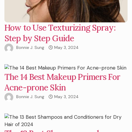
How to Use Texturizing Spray:
Step by Step Guide
Bonnie J. Sung
May 3, 2024
The 14 Best Makeup Primers For
Acne-prone Skin
Bonnie J. Sung
May 3, 2024