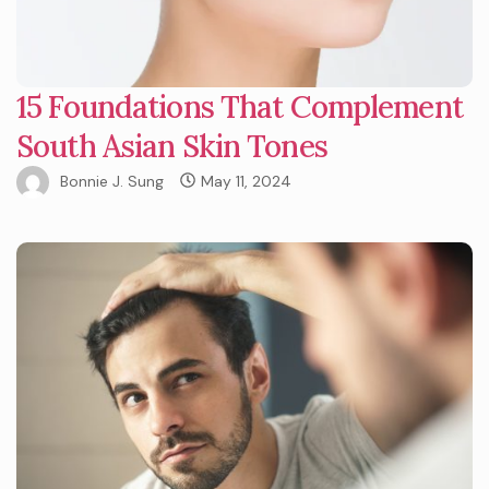
15 Foundations That Complement
South Asian Skin Tones
Bonnie J. Sung
May 11, 2024