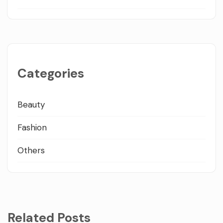
Categories
Beauty
Fashion
Others
Related Posts