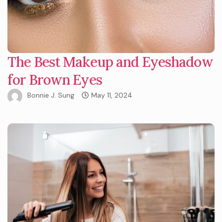
The Best Makeup and Eyeshadow
for Brown Eyes
Bonnie J. Sung
May 11, 2024