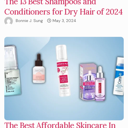
The 13 Best Shampoos and
Conditioners for Dry Hair of 2024
Bonnie J. Sung
May 3, 2024
The Best Affordable Skincare In