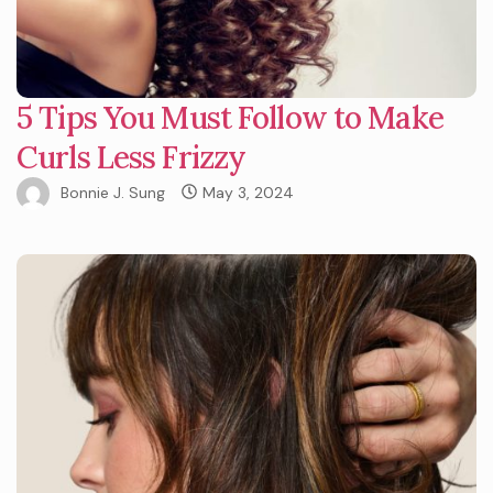
5 Tips You Must Follow to Make
Curls Less Frizzy
Bonnie J. Sung
May 3, 2024