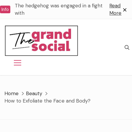
Skip
The hedgehog was engaged in a fight
Read
Info
to
with
More
content
Home
Beauty
How to Exfoliate the Face and Body?