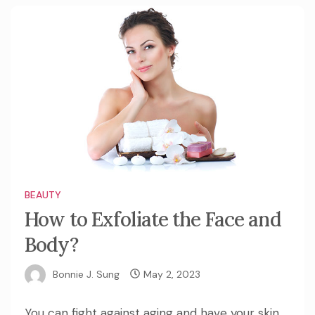
BEAUTY
How to Exfoliate the Face and
Body?
Bonnie J. Sung
May 2, 2023
You can fight against aging and have your skin