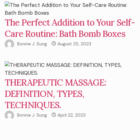
The Perfect Addition to Your Self-
Care Routine: Bath Bomb Boxes
Bonnie J. Sung
August 25, 2023
THERAPEUTIC MASSAGE:
DEFINITION, TYPES,
TECHNIQUES.
Bonnie J. Sung
April 22, 2023