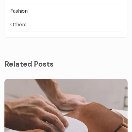
Fashion
Others
Related Posts