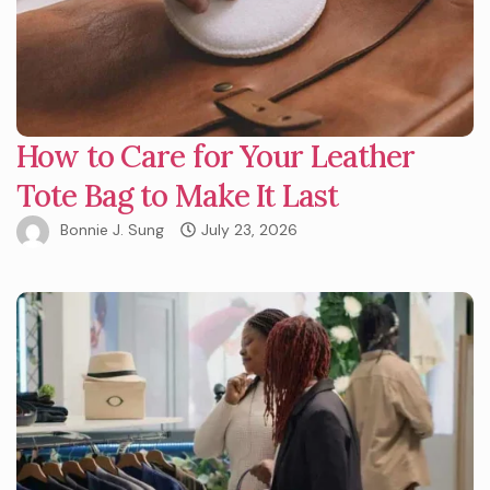
How to Care for Your Leather
Tote Bag to Make It Last
Bonnie J. Sung
July 23, 2026