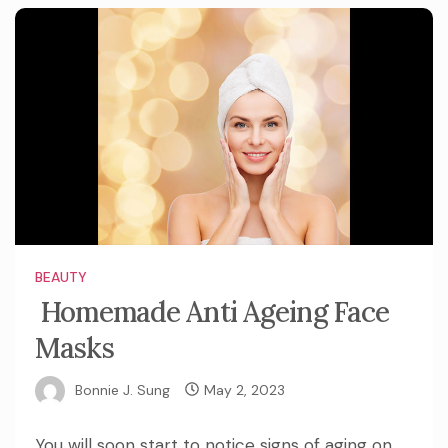
BEAUTY
Homemade Anti Ageing Face
Masks
Bonnie J. Sung
May 2, 2023
You will soon start to notice signs of aging on