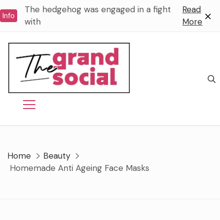
Skip
The hedgehog was engaged in a fight
Read
Info
to
with
More
content
Home
Beauty
Homemade Anti Ageing Face Masks