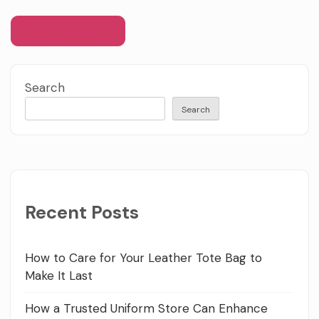
Search
Search
Recent Posts
How to Care for Your Leather Tote Bag to
Make It Last
How a Trusted Uniform Store Can Enhance