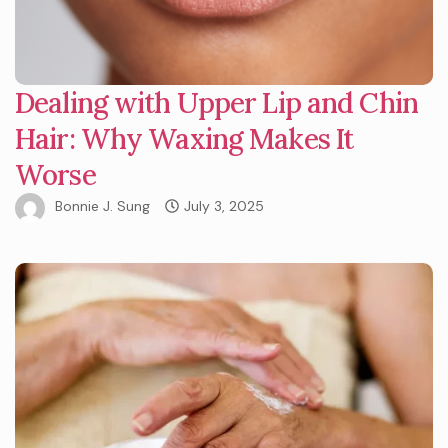
Dealing with Upper Lip and Chin
Hair: Why Waxing Makes It
Worse
Bonnie J. Sung
July 3, 2025