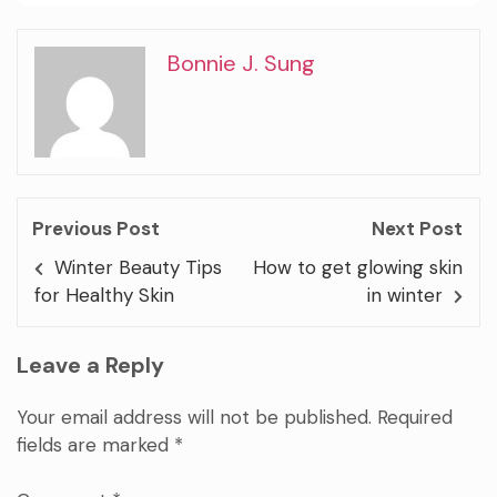
Bonnie J. Sung
Previous Post
Next Post
Winter Beauty Tips
How to get glowing skin
for Healthy Skin
in winter
Leave a Reply
Your email address will not be published.
Required
fields are marked
*