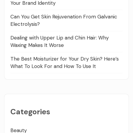
Your Brand Identity
Can You Get Skin Rejuvenation From Galvanic
Electrolysis?
Dealing with Upper Lip and Chin Hair: Why
Waxing Makes It Worse
The Best Moisturizer for Your Dry Skin? Here’s
What To Look For and How To Use It
Categories
Beauty