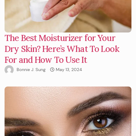
The Best Moisturizer for Your
Dry Skin? Here’s What To Look
For and How To Use It
Bonnie J. Sung
May 13, 2024