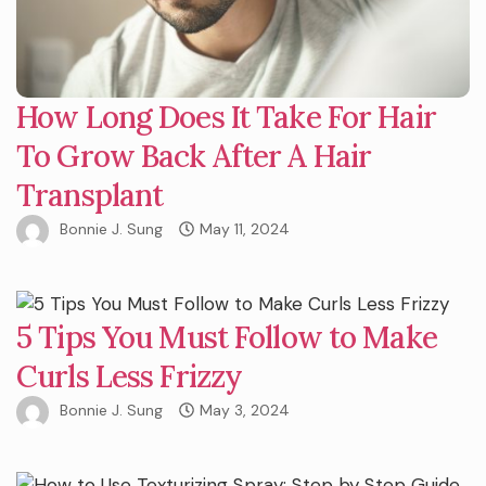
How Long Does It Take For Hair
To Grow Back After A Hair
Transplant
Bonnie J. Sung
May 11, 2024
5 Tips You Must Follow to Make
Curls Less Frizzy
Bonnie J. Sung
May 3, 2024