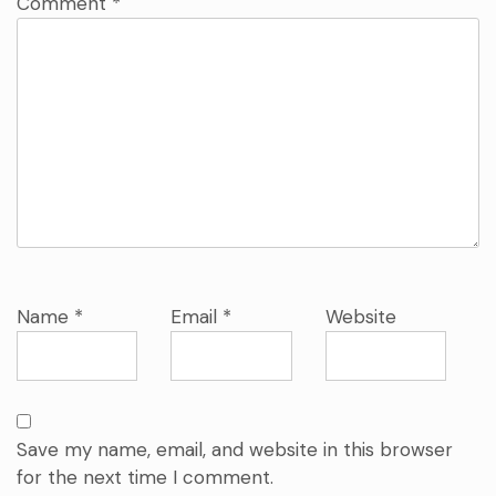
Comment
*
Name
*
Email
*
Website
Save my name, email, and website in this browser
for the next time I comment.