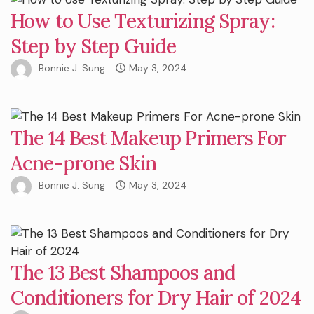
How to Use Texturizing Spray:
Step by Step Guide
Bonnie J. Sung
May 3, 2024
The 14 Best Makeup Primers For
Acne-prone Skin
Bonnie J. Sung
May 3, 2024
The 13 Best Shampoos and
Conditioners for Dry Hair of 2024