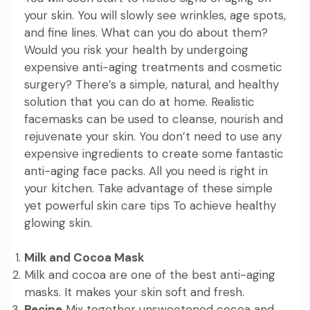
your skin. You will slowly see wrinkles, age spots,
and fine lines. What can you do about them?
Would you risk your health by undergoing
expensive anti-aging treatments and cosmetic
surgery? There’s a simple, natural, and healthy
solution that you can do at home. Realistic
facemasks can be used to cleanse, nourish and
rejuvenate your skin. You don’t need to use any
expensive ingredients to create some fantastic
anti-aging face packs. All you need is right in
your kitchen. Take advantage of these simple
yet powerful skin care tips To achieve healthy
glowing skin.
Milk and Cocoa Mask
Milk and cocoa are one of the best anti-aging
masks. It makes your skin soft and fresh.
Recipe
Mix together unsweetened cocoa and