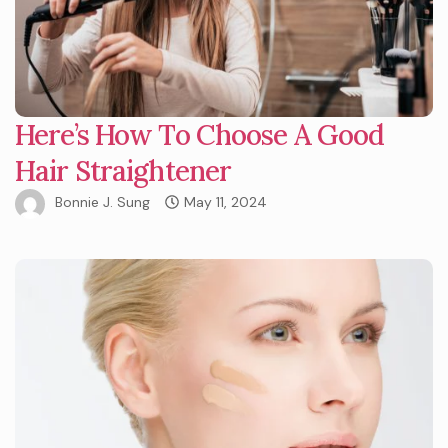
Here’s How To Choose A Good
Hair Straightener
Bonnie J. Sung
May 11, 2024