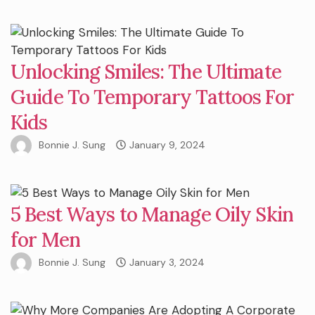
Unlocking Smiles: The Ultimate
Guide To Temporary Tattoos For
Kids
Bonnie J. Sung
January 9, 2024
5 Best Ways to Manage Oily Skin
for Men
Bonnie J. Sung
January 3, 2024