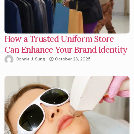
How a Trusted Uniform Store
Can Enhance Your Brand Identity
Bonnie J. Sung
October 28, 2025