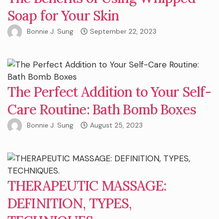
Soap for Your Skin
Bonnie J. Sung
September 22, 2023
The Perfect Addition to Your Self-
Care Routine: Bath Bomb Boxes
Bonnie J. Sung
August 25, 2023
THERAPEUTIC MASSAGE:
DEFINITION, TYPES,