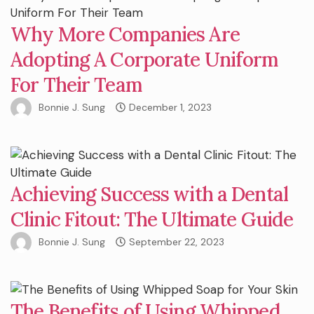
Why More Companies Are
Adopting A Corporate Uniform
For Their Team
Bonnie J. Sung
December 1, 2023
Achieving Success with a Dental
Clinic Fitout: The Ultimate Guide
Bonnie J. Sung
September 22, 2023
The Benefits of Using Whipped