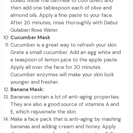
boiled. Allow the oatmeal to cool down, and
then add one tablespoon each of olive and
almond oils. Apply a fine paste to your face.
After 20 minutes, rinse thoroughly with Dabur
Gulabari Rose Water.
Cucumber Mask
Cucumber is a great way to refresh your skin.
Grate a small cucumber. Add an egg white and
a teaspoon of lemon juice to the apple paste.
Apply all over the face for 20 minutes.
Cucumber enzymes will make your skin look
younger and fresher.
Banana Mask:
Bananas contain a lot of anti-aging properties.
They are also a good source of vitamins A and
E, which rejuvenate the skin.
Make a face pack that is anti-aging by mashing
bananas and adding cream and honey. Apply