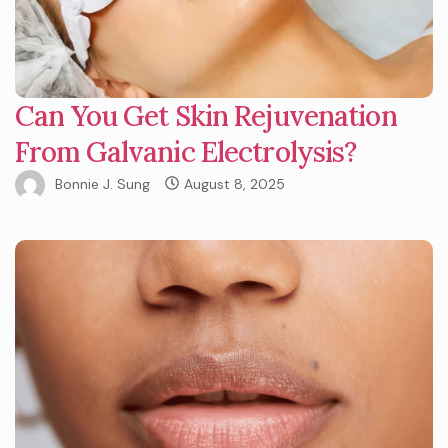
Can You Get Skin Rejuvenation
From Galvanic Electrolysis?
Bonnie J. Sung
August 8, 2025