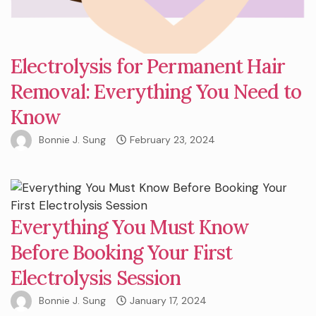
Electrolysis for Permanent Hair
Removal: Everything You Need to
Know
Bonnie J. Sung
February 23, 2024
Everything You Must Know
Before Booking Your First
Electrolysis Session
Bonnie J. Sung
January 17, 2024