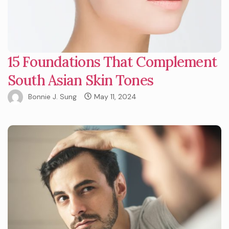
15 Foundations That Complement
South Asian Skin Tones
Bonnie J. Sung
May 11, 2024