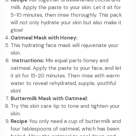
milk. Apply the paste to your skin. Let it sit for
5-10 minutes, then rinse thoroughly. This pack
will not only hydrate your skin but also make it
glow!
Oatmeal Mask with Honey:
This hydrating face mask will rejuvenate your
skin.
Instructions:
Mix equal parts honey and
oatmeal. Apply the paste to your face, and let
it sit for 15-20 minutes. Then rinse with warm
water to reveal rehydrated, supple, youthful
skin!
Buttermilk Mask with Oatmeal:
Try this skin care tip to tone and tighten your
skin.
Recipe
You only need a cup of buttermilk and
four tablespoons of oatmeal, which has been