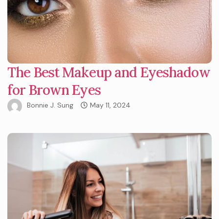
The Best Makeup and Eyeshadow
for Brown Eyes
Bonnie J. Sung
May 11, 2024