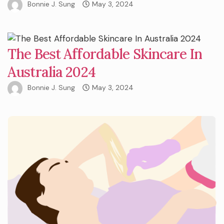
Bonnie J. Sung
May 3, 2024
The Best Affordable Skincare In
Australia 2024
Bonnie J. Sung
May 3, 2024