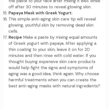
the paste to your face after mixing it well. Rinse
off after 30 minutes to reveal glowing skin.
Papaya Mask with Greek Yogurt:
This simple anti-aging skin care tip will reveal
glowing, youthful skin by removing dead skin
cells.
Recipe
Make a paste by mixing equal amounts
of Greek yogurt with papaya. After applying a
thin coating to your skin, leave it on for 20
minutes and then rinse with cold water. If you
thought buying expensive skin care products
would help fight the signs and symptoms of
aging was a good idea, think again. Why choose
harmful treatments when you can create the
best anti-aging masks with natural ingredients?