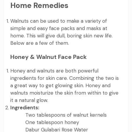
Home Remedies
Walnuts can be used to make a variety of
simple and easy face packs and masks at
home. This will give dull, boring skin new life.
Below are a few of them.
Honey & Walnut Face Pack
Honey and walnuts are both powerful
ingredients for skin care. Combining the two is
a great way to get glowing skin. Honey and
walnuts moisturize the skin from within to give
it a natural glow.
Ingredients:
Two tablespoons of walnut kernels
One tablespoon honey
Dabur Gulabari Rose Water