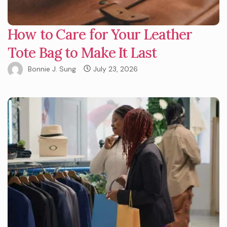
How to Care for Your Leather
Tote Bag to Make It Last
Bonnie J. Sung
July 23, 2026