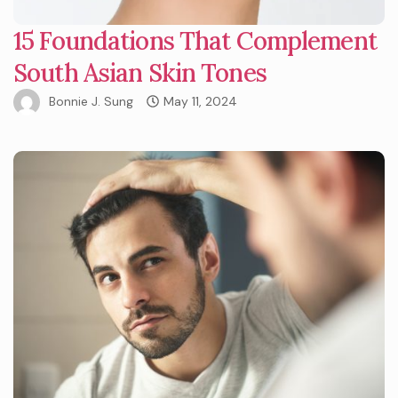
15 Foundations That Complement
South Asian Skin Tones
Bonnie J. Sung
May 11, 2024