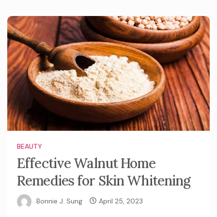
BEAUTY
Effective Walnut Home
Remedies for Skin Whitening
Bonnie J. Sung
April 25, 2023