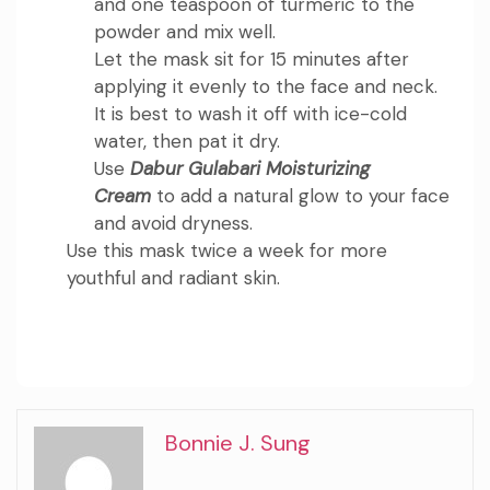
and one teaspoon of turmeric to the
powder and mix well.
Let the mask sit for 15 minutes after
applying it evenly to the face and neck.
It is best to wash it off with ice-cold
water, then pat it dry.
Use
Dabur Gulabari Moisturizing
Cream
to add a natural glow to your face
and avoid dryness.
Use this mask twice a week for more
youthful and radiant skin.
Bonnie J. Sung