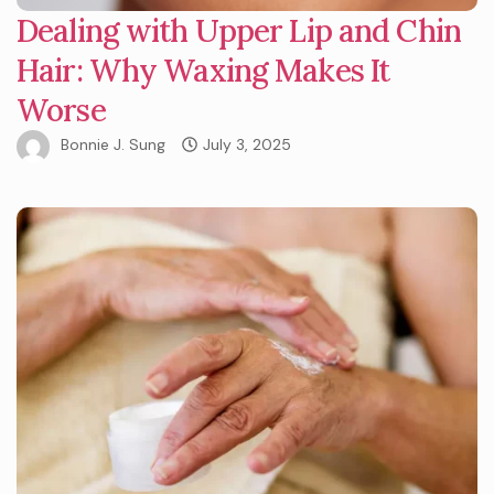
Dealing with Upper Lip and Chin
Hair: Why Waxing Makes It
Worse
Bonnie J. Sung
July 3, 2025