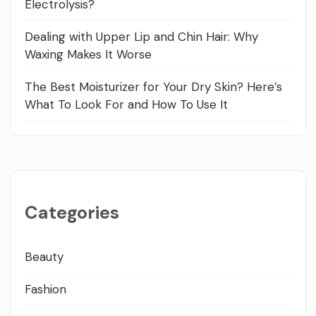
Electrolysis?
Dealing with Upper Lip and Chin Hair: Why
Waxing Makes It Worse
The Best Moisturizer for Your Dry Skin? Here’s
What To Look For and How To Use It
Categories
Beauty
Fashion