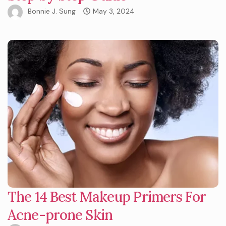
Bonnie J. Sung
May 3, 2024
The 14 Best Makeup Primers For
Acne-prone Skin