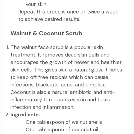
your skin.
Repeat this process once or twice a week
to achieve desired results.
Walnut & Coconut Scrub
The walnut face scrub is a popular skin
treatment. It removes dead skin cells and
encourages the growth of newer and healthier
skin cells. This gives skin a natural glow. It helps
to keep off free radicals which can cause
infections, blackouts, acne, and pimples.
Coconut is also a natural antibiotic and anti-
inflammatory. It moisturizes skin and heals
infection and inflammation.
Ingredients:
One tablespoon of walnut shells
One tablespoon of coconut oil