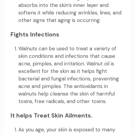
absorbs into the skin’s inner layer and
softens it while reducing wrinkles, lines, and
other signs that aging is occurring.
Fights Infections
Walnuts can be used to treat a variety of
skin conditions and infections that cause
acne, pimples, and irritation. Walnut oil is
excellent for the skin as it helps fight
bacterial and fungal infections, preventing
acne and pimples. The antioxidants in
walnuts help cleanse the skin of harmful
toxins, free radicals, and other toxins.
It helps Treat Skin Ailments.
As you age, your skin is exposed to many