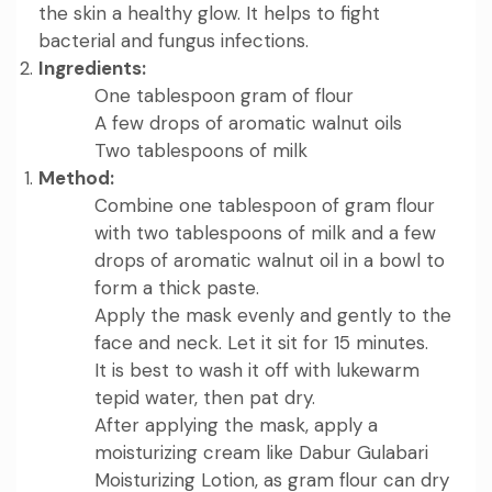
the skin a healthy glow. It helps to fight
bacterial and fungus infections.
Ingredients:
One tablespoon gram of flour
A few drops of aromatic walnut oils
Two tablespoons of milk
Method:
Combine one tablespoon of gram flour
with two tablespoons of milk and a few
drops of aromatic walnut oil in a bowl to
form a thick paste.
Apply the mask evenly and gently to the
face and neck. Let it sit for 15 minutes.
It is best to wash it off with lukewarm
tepid water, then pat dry.
After applying the mask, apply a
moisturizing cream like
Dabur Gulabari
Moisturizing Lotion
, as gram flour can dry