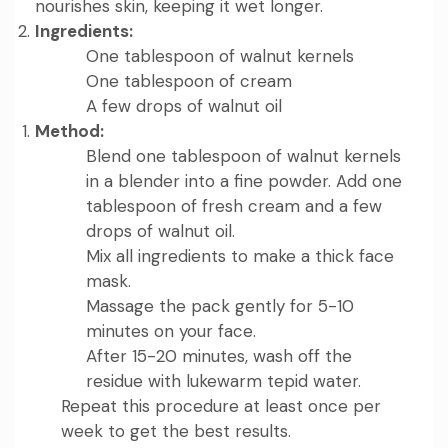
nourishes skin, keeping it wet longer.
Ingredients:
One tablespoon of walnut kernels
One tablespoon of cream
A few drops of walnut oil
Method:
Blend one tablespoon of walnut kernels
in a blender into a fine powder. Add one
tablespoon of fresh cream and a few
drops of walnut oil.
Mix all ingredients to make a thick face
mask.
Massage the pack gently for 5-10
minutes on your face.
After 15-20 minutes, wash off the
residue with lukewarm tepid water.
Repeat this procedure at least once per
week to get the best results.