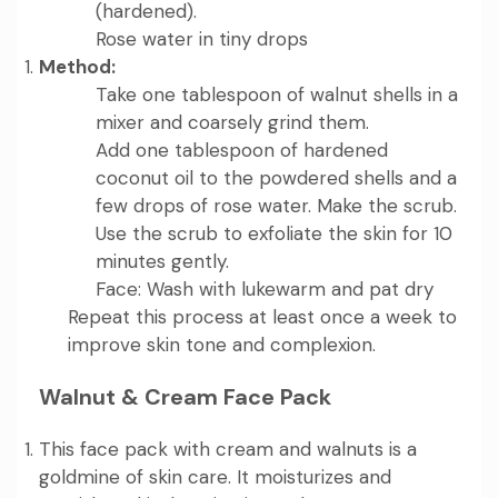
(hardened).
Rose water in tiny drops
Method:
Take one tablespoon of walnut shells in a
mixer and coarsely grind them.
Add one tablespoon of hardened
coconut oil to the powdered shells and a
few drops of rose water. Make the scrub.
Use the scrub to exfoliate the skin for 10
minutes gently.
Face: Wash with lukewarm and pat dry
Repeat this process at least once a week to
improve skin tone and complexion.
Walnut & Cream Face Pack
This face pack with cream and walnuts is a
goldmine of skin care. It moisturizes and