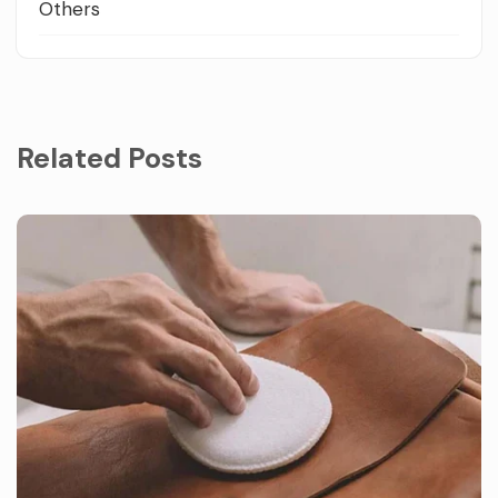
Others
Related Posts