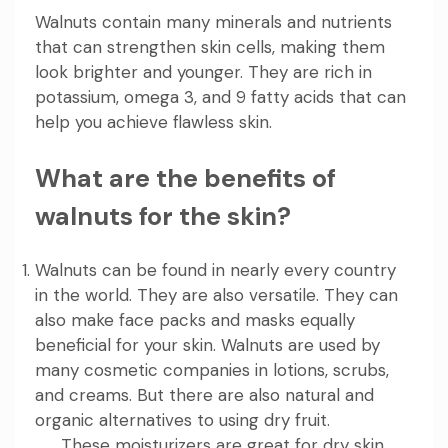
Walnuts contain many minerals and nutrients
that can strengthen skin cells, making them
look brighter and younger. They are rich in
potassium, omega 3, and 9 fatty acids that can
help you achieve flawless skin.
What are the benefits of
walnuts for the skin?
Walnuts can be found in nearly every country
in the world. They are also versatile. They can
also make face packs and masks equally
beneficial for your skin. Walnuts are used by
many cosmetic companies in lotions, scrubs,
and creams. But there are also natural and
organic alternatives to using dry fruit.
These moisturizers are great for dry skin.