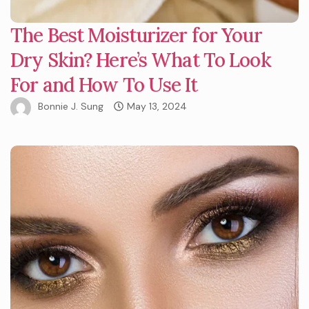
The Best Moisturizer for Your
Dry Skin? Here’s What To Look
For and How To Use It
Bonnie J. Sung
May 13, 2024