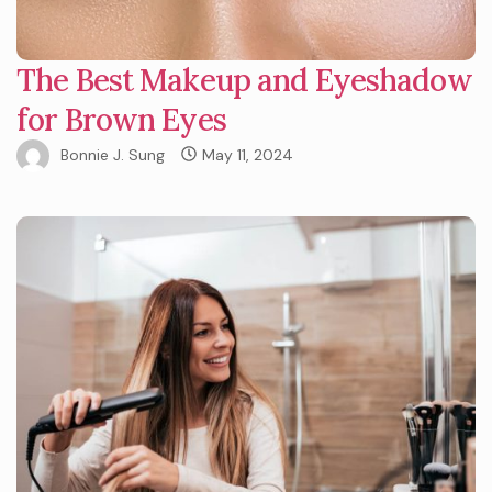
The Best Makeup and Eyeshadow
for Brown Eyes
Bonnie J. Sung
May 11, 2024