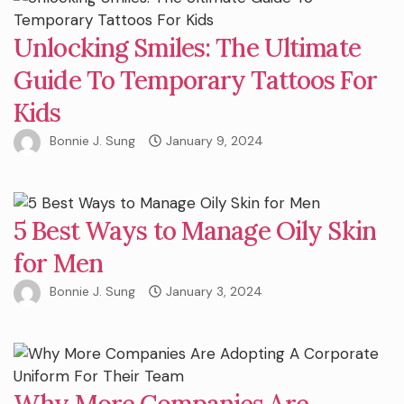
Unlocking Smiles: The Ultimate
Guide To Temporary Tattoos For
Kids
Bonnie J. Sung
January 9, 2024
5 Best Ways to Manage Oily Skin
for Men
Bonnie J. Sung
January 3, 2024
Why More Companies Are