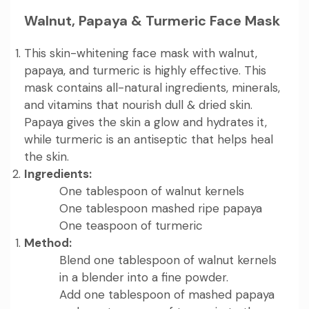
Walnut, Papaya & Turmeric Face Mask
This skin-whitening face mask with walnut,
papaya, and turmeric is highly effective. This
mask contains all-natural ingredients, minerals,
and vitamins that nourish dull & dried skin.
Papaya gives the skin a glow and hydrates it,
while turmeric is an antiseptic that helps heal
the skin.
Ingredients:
One tablespoon of walnut kernels
One tablespoon mashed ripe papaya
One teaspoon of turmeric
Method:
Blend one tablespoon of walnut kernels
in a blender into a fine powder.
Add one tablespoon of mashed papaya