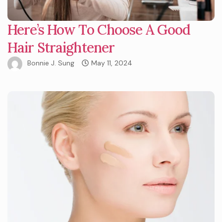
Here’s How To Choose A Good
Hair Straightener
Bonnie J. Sung
May 11, 2024