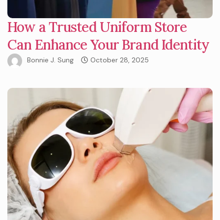
How a Trusted Uniform Store
Can Enhance Your Brand Identity
Bonnie J. Sung
October 28, 2025