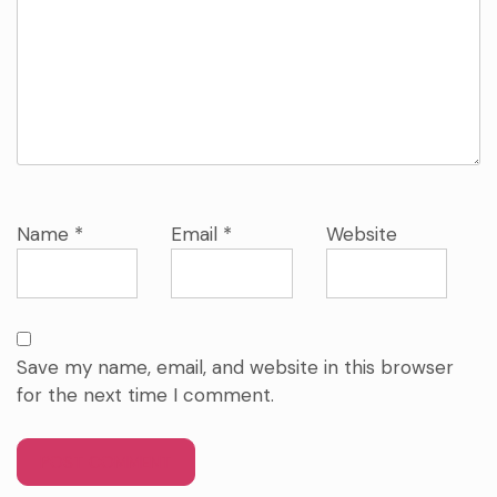
Name
*
Email
*
Website
Save my name, email, and website in this browser
for the next time I comment.