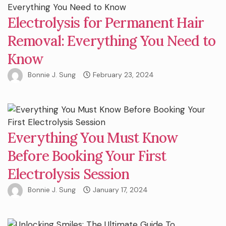
Electrolysis for Permanent Hair
Removal: Everything You Need to
Know
Bonnie J. Sung
February 23, 2024
Everything You Must Know
Before Booking Your First
Electrolysis Session
Bonnie J. Sung
January 17, 2024