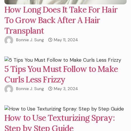
How Long Does It Take For Hair
To Grow Back After A Hair
Transplant
Bonnie J. Sung
May 11, 2024
5 Tips You Must Follow to Make
Curls Less Frizzy
Bonnie J. Sung
May 3, 2024
How to Use Texturizing Spray:
Step by Step Guide