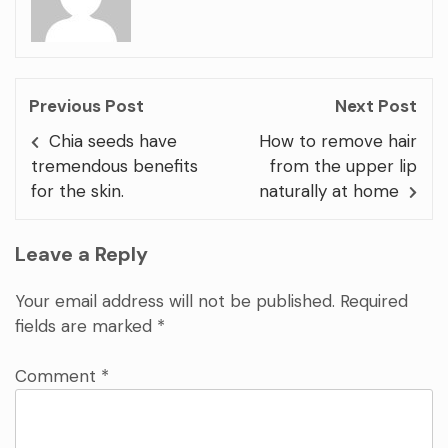
Previous Post
Next Post
Chia seeds have
How to remove hair
tremendous benefits
from the upper lip
for the skin.
naturally at home
Leave a Reply
Your email address will not be published.
Required
fields are marked
*
Comment
*