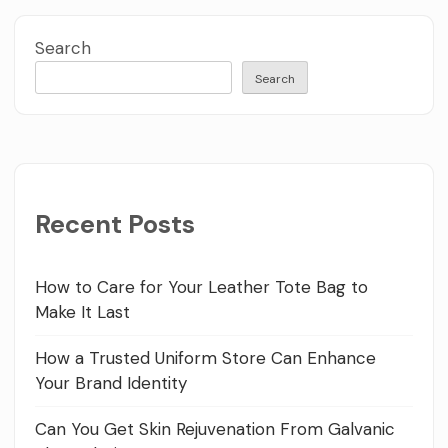
Search
Search
Recent Posts
How to Care for Your Leather Tote Bag to
Make It Last
How a Trusted Uniform Store Can Enhance
Your Brand Identity
Can You Get Skin Rejuvenation From Galvanic