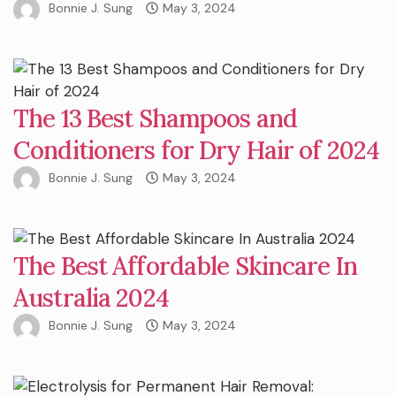
Bonnie J. Sung
May 3, 2024
The 13 Best Shampoos and
Conditioners for Dry Hair of 2024
Bonnie J. Sung
May 3, 2024
The Best Affordable Skincare In
Australia 2024
Bonnie J. Sung
May 3, 2024