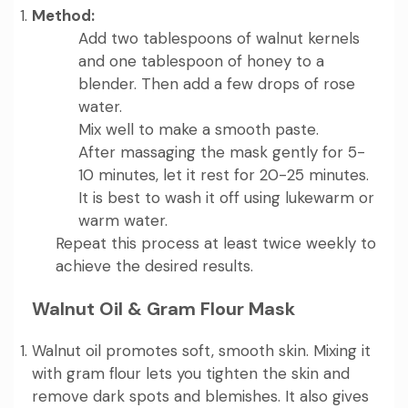
Method:
Add two tablespoons of walnut kernels
and one tablespoon of honey to a
blender. Then add a few drops of rose
water.
Mix well to make a smooth paste.
After massaging the mask gently for 5-
10 minutes, let it rest for 20-25 minutes.
It is best to wash it off using lukewarm or
warm water.
Repeat this process at least twice weekly to
achieve the desired results.
Walnut Oil & Gram Flour Mask
Walnut oil promotes soft, smooth skin. Mixing it
with gram flour lets you tighten the skin and
remove dark spots and blemishes. It also gives