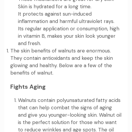
Skin is hydrated for a long time.
It protects against sun-induced
inflammation and harmful ultraviolet rays.
Its regular application or consumption, high
in vitamin B, makes your skin look younger
and fresh.
The skin benefits of walnuts are enormous.
They contain antioxidants and keep the skin
glowing and healthy. Below are a few of the
benefits of walnut.
Fights Aging
Walnuts contain polyunsaturated fatty acids
that can help combat the signs of aging
and give you younger-looking skin. Walnut oil
is the perfect solution for those who want
to reduce wrinkles and age spots. The oil