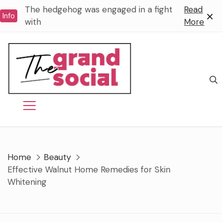
Skip
The hedgehog was engaged in a fight
Read
Info
to
with
More
content
Home
Beauty
Effective Walnut Home Remedies for Skin
Whitening