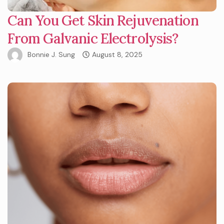
Can You Get Skin Rejuvenation
From Galvanic Electrolysis?
Bonnie J. Sung
August 8, 2025