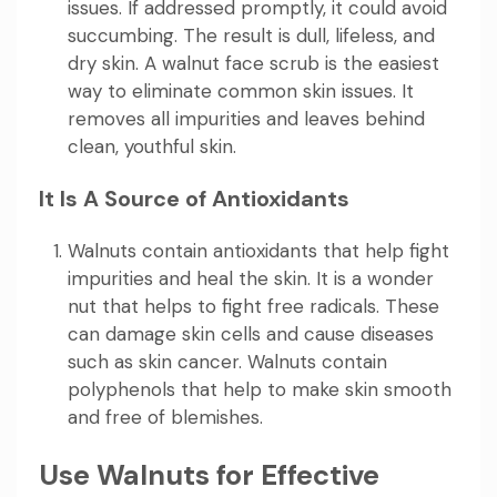
issues. If addressed promptly, it could avoid
succumbing. The result is dull, lifeless, and
dry skin. A walnut face scrub is the easiest
way to eliminate common skin issues. It
removes all impurities and leaves behind
clean, youthful skin.
It Is A Source of Antioxidants
Walnuts contain antioxidants that help fight
impurities and heal the skin. It is a wonder
nut that helps to fight free radicals. These
can damage skin cells and cause diseases
such as skin cancer. Walnuts contain
polyphenols that help to make skin smooth
and free of blemishes.
Use Walnuts for Effective