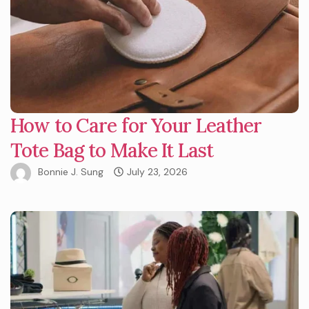
How to Care for Your Leather
Tote Bag to Make It Last
Bonnie J. Sung
July 23, 2026