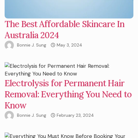
The Best Affordable Skincare In
Australia 2024
Bonnie J. Sung
May 3, 2024
Electrolysis for Permanent Hair
Removal: Everything You Need to
Know
Bonnie J. Sung
February 23, 2024