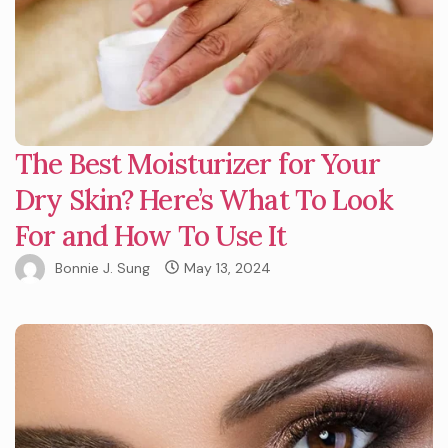
The Best Moisturizer for Your
Dry Skin? Here’s What To Look
For and How To Use It
Bonnie J. Sung
May 13, 2024