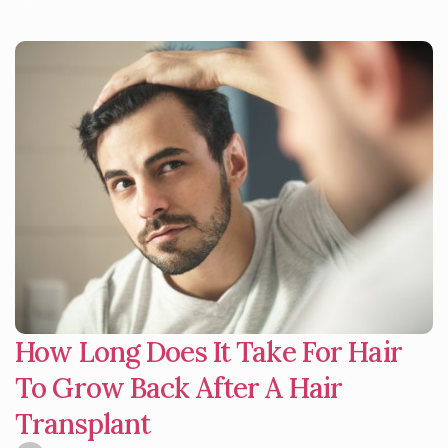
How Long Does It Take For Hair
To Grow Back After A Hair
Transplant