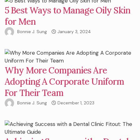
5 Best Ways to Manage Oily Skin
for Men
Bonnie J. Sung
January 3, 2024
Why More Companies Are
Adopting A Corporate Uniform
For Their Team
Bonnie J. Sung
December 1, 2023