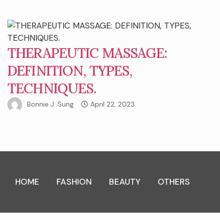
THERAPEUTIC MASSAGE:
DEFINITION, TYPES,
TECHNIQUES.
Bonnie J. Sung
April 22, 2023
HOME
FASHION
BEAUTY
OTHERS