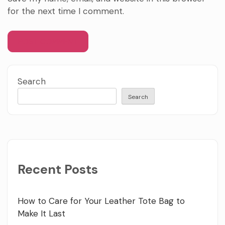
for the next time I comment.
Search
Search
Recent Posts
How to Care for Your Leather Tote Bag to
Make It Last