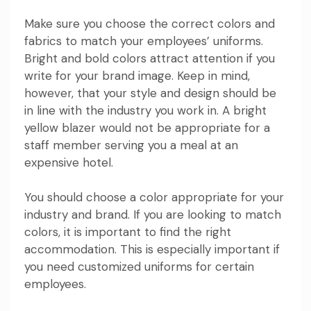
Make sure you choose the correct colors and
fabrics to match your employees’ uniforms.
Bright and bold colors attract attention if you
write for your brand image. Keep in mind,
however, that your style and design should be
in line with the industry you work in. A bright
yellow blazer would not be appropriate for a
staff member serving you a meal at an
expensive hotel.
You should choose a color appropriate for your
industry and brand. If you are looking to match
colors, it is important to find the right
accommodation. This is especially important if
you need customized uniforms for certain
employees.