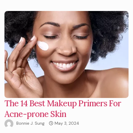
The 14 Best Makeup Primers For
Acne-prone Skin
Bonnie J. Sung
May 3, 2024