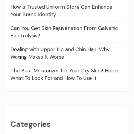
How a Trusted Uniform Store Can Enhance
Your Brand Identity
Can You Get Skin Rejuvenation From Galvanic
Electrolysis?
Dealing with Upper Lip and Chin Hair: Why
Waxing Makes It Worse
The Best Moisturizer for Your Dry Skin? Here’s
What To Look For and How To Use It
Categories