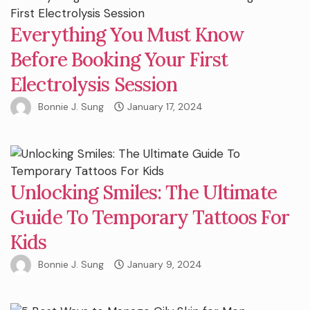
Everything You Must Know
Before Booking Your First
Electrolysis Session
Bonnie J. Sung
January 17, 2024
Unlocking Smiles: The Ultimate
Guide To Temporary Tattoos For
Kids
Bonnie J. Sung
January 9, 2024