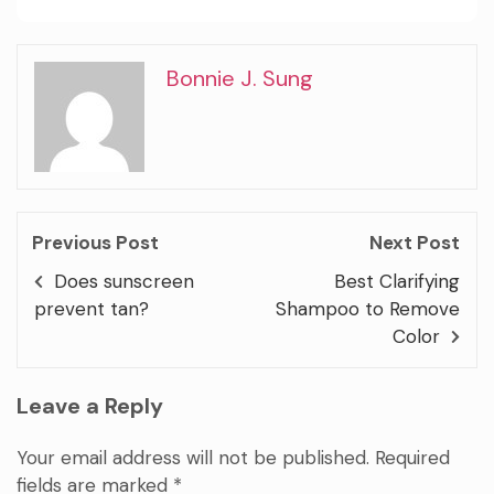
Bonnie J. Sung
Previous Post
Next Post
Does sunscreen
Best Clarifying
prevent tan?
Shampoo to Remove
Color
Leave a Reply
Your email address will not be published.
Required
fields are marked
*