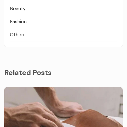
Beauty
Fashion
Others
Related Posts