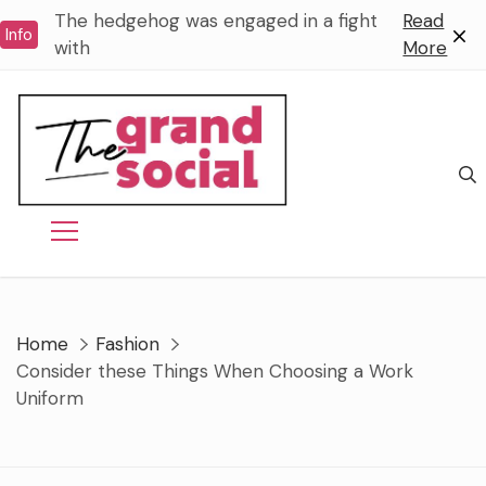
Skip
The hedgehog was engaged in a fight
Read
Info
to
with
More
content
Home
Fashion
Consider these Things When Choosing a Work
Uniform