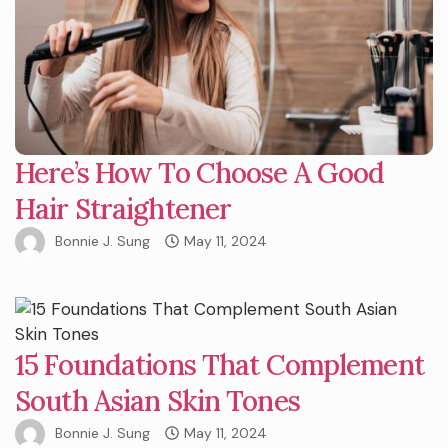
Here’s How To Choose A Good
Hair Straightener
Bonnie J. Sung
May 11, 2024
15 Foundations That Complement
South Asian Skin Tones
Bonnie J. Sung
May 11, 2024