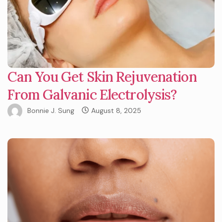
Can You Get Skin Rejuvenation
From Galvanic Electrolysis?
Bonnie J. Sung
August 8, 2025