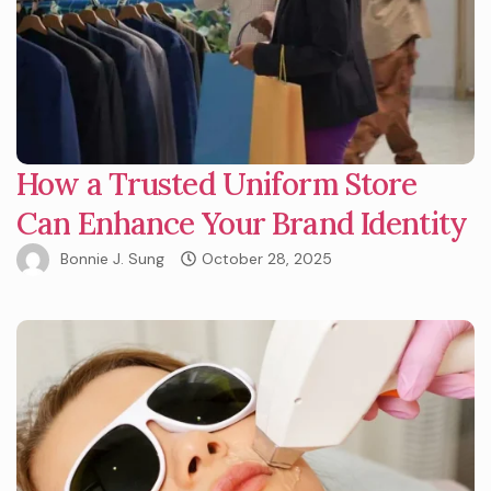
How a Trusted Uniform Store
Can Enhance Your Brand Identity
Bonnie J. Sung
October 28, 2025