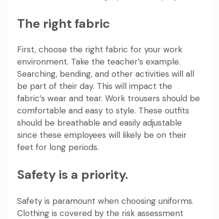
The right fabric
First, choose the right fabric for your work
environment. Take the teacher’s example.
Searching, bending, and other activities will all
be part of their day. This will impact the
fabric’s wear and tear. Work trousers should be
comfortable and easy to style. These outfits
should be breathable and easily adjustable
since these employees will likely be on their
feet for long periods.
Safety is a priority.
Safety is paramount when choosing uniforms.
Clothing is covered by the risk assessment