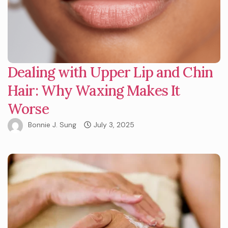
Dealing with Upper Lip and Chin
Hair: Why Waxing Makes It
Worse
Bonnie J. Sung
July 3, 2025