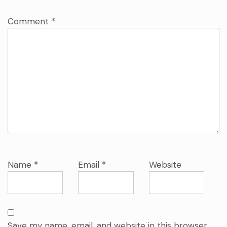
Comment
*
Name
*
Email
*
Website
Save my name, email, and website in this browser