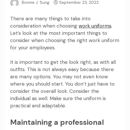
Bonnie J. Sung
September 23, 2022
There are many things to take into
consideration when choosing
work uniforms
.
Let’s look at the most important things to
consider when choosing the right work uniform
for your employees.
It is important to get the look right, as with all
outfits. This is not always easy because there
are many options. You may not even know
where you should start. You don’t just have to
consider the overall look. Consider the
individual as well. Make sure the uniform is
practical and adaptable.
Maintaining a professional