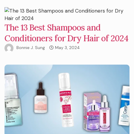
The 13 Best Shampoos and
Conditioners for Dry Hair of 2024
Bonnie J. Sung
May 3, 2024