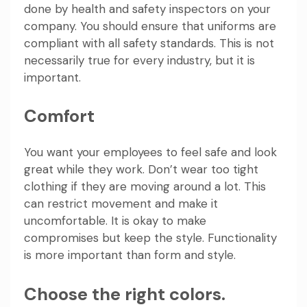
done by health and safety inspectors on your
company. You should ensure that uniforms are
compliant with all safety standards. This is not
necessarily true for every industry, but it is
important.
Comfort
You want your employees to feel safe and look
great while they work. Don’t wear too tight
clothing if they are moving around a lot. This
can restrict movement and make it
uncomfortable. It is okay to make
compromises but keep the style. Functionality
is more important than form and style.
Choose the right colors.