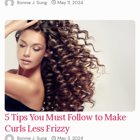
Bonnie J. Sung
May 11, 2024
5 Tips You Must Follow to Make
Curls Less Frizzy
Bonnie J. Sung
May 3, 2024