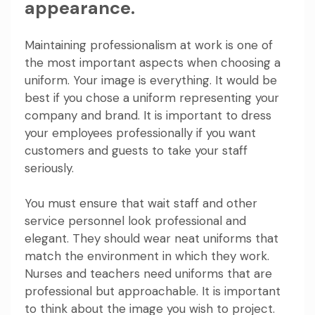
appearance.
Maintaining professionalism at work is one of
the most important aspects when choosing a
uniform. Your image is everything. It would be
best if you chose a uniform representing your
company and brand. It is important to dress
your employees professionally if you want
customers and guests to take your staff
seriously.
You must ensure that wait staff and other
service personnel look professional and
elegant. They should wear neat uniforms that
match the environment in which they work.
Nurses and teachers need uniforms that are
professional but approachable. It is important
to think about the image you wish to project.