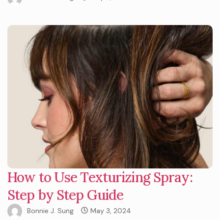
How to Use Texturizing Spray:
Step by Step Guide
Bonnie J. Sung
May 3, 2024