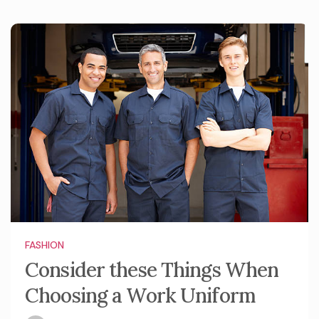
FASHION
Consider these Things When
Choosing a Work Uniform