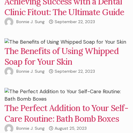
Achieving Success with a Dental
Clinic Fitout: The Ultimate Guide
Bonnie J. Sung
September 22, 2023
The Benefits of Using Whipped
Soap for Your Skin
Bonnie J. Sung
September 22, 2023
The Perfect Addition to Your Self-
Care Routine: Bath Bomb Boxes
Bonnie J. Sung
August 25, 2023