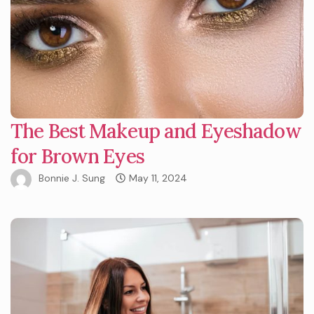
The Best Makeup and Eyeshadow
for Brown Eyes
Bonnie J. Sung
May 11, 2024