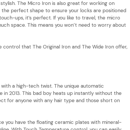
stylish. The Micro Iron is also great for working on
find the perfect shape to ensure your locks are positioned
ouch-ups, it’s perfect. If you like to travel, the
micro
up much space. This means you won’t need to worry about
e control that
The Original Iron
and
The Wide Iron
offer,
 with a high-tech twist. The unique automatic
e in 2013. This bad boy heats up instantly without the
rfect for anyone with any hair type and those short on
 you have the floating ceramic plates with mineral-
Nine
. With Touch Temperature control, you can easily