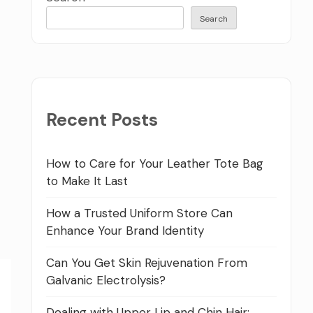
Search
Recent Posts
How to Care for Your Leather Tote Bag
to Make It Last
How a Trusted Uniform Store Can
Enhance Your Brand Identity
Can You Get Skin Rejuvenation From
Galvanic Electrolysis?
Dealing with Upper Lip and Chin Hair: