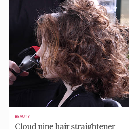
BEAUTY
Cloud nine hair straightener