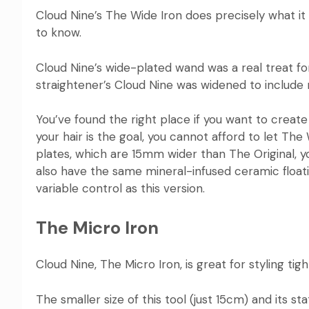
Cloud Nine’s The Wide Iron
does precisely what it s
to know.
Cloud Nine’s wide-plated wand was a real treat for 
straightener’s Cloud Nine was widened to include m
You’ve found the right place if you want to creat
your hair is the goal, you cannot afford to let The
plates, which are 15mm wider than The Original, y
also have the same mineral-infused ceramic floati
variable control as this version.
The Micro Iron
Cloud Nine, The Micro Iron
, is great for styling ti
The smaller size of this tool (just 15cm) and its st