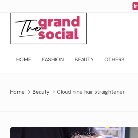
Skip
In
to
content
HOME
FASHION
BEAUTY
OTHERS
Home
Beauty
Cloud nine hair straightener