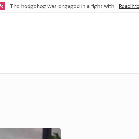
The hedgehog was engaged in a fight with
Read Mo
fo