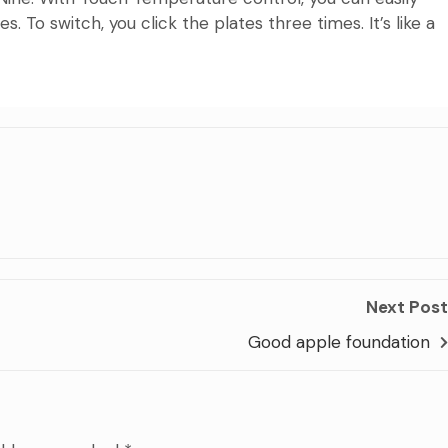
 To switch, you click the plates three times. It’s like a
Next Post
Good apple foundation