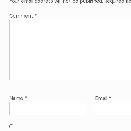
Your email address will not be published.
Required fi
Comment
*
Name
*
Email
*