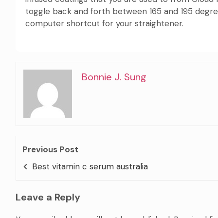
toggle back and forth between 165 and 195 degrees.
computer shortcut for your straightener.
Bonnie J. Sung
Previous Post
Best vitamin c serum australia
Leave a Reply