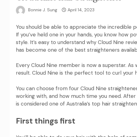
Bonnie J. Sung
April 14, 2023
You should be able to appreciate the incredible 
If you’ve held one in your hands, you know how po
style. It’s easy to understand why
Cloud Nine
revie
has become one of the best straighteners available
Every Cloud Nine member is now a superstar. As 
result.
Cloud Nine
is the perfect tool to curl your h
You can choose from four
Cloud Nine
straightener
working with, and how much time you need. After r
is
considered one of Australia’s top hair straighte
First things first