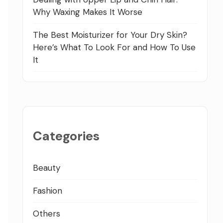
Why Waxing Makes It Worse
The Best Moisturizer for Your Dry Skin?
Here’s What To Look For and How To Use
It
Categories
Beauty
Fashion
Others