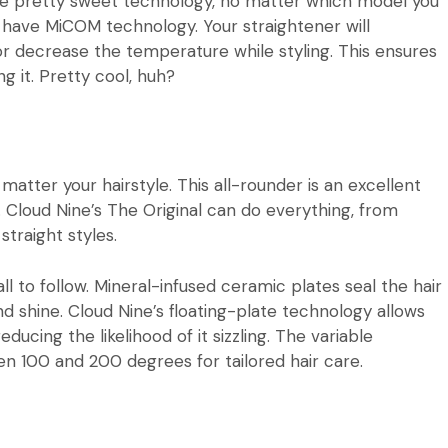
some pretty sweet technology, no matter which model you
rs have MiCOM technology. Your straightener will
r decrease the temperature while styling. This ensures
g it. Pretty cool, huh?
 matter your hairstyle. This all-rounder is an excellent
.
Cloud Nine’s The Original
can do everything, from
straight styles.
ll to follow. Mineral-infused ceramic plates seal the hair
and shine. Cloud Nine’s floating-plate technology allows
educing the likelihood of it sizzling. The variable
 100 and 200 degrees for tailored hair care.