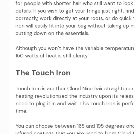
for people with shorter hair who still want to look 
details. If you wish to get your fringe just right, 
correctly, work directly at your roots, or do quick t
iron
will easily fit into your bag without taking 
cutting down on the essentials.
Although you won’t have the variable temperatur
150 watts of heat is still plenty.
The Touch Iron
Touch Iron
is another Cloud Nine hair straightener
heating
revolutionized the
industry upon its releas
need to plug it in and wait. This Touch Iron is pe
time.
You can choose between 165 and 195 degrees once
infused coatings that you are used to from
Cloud 