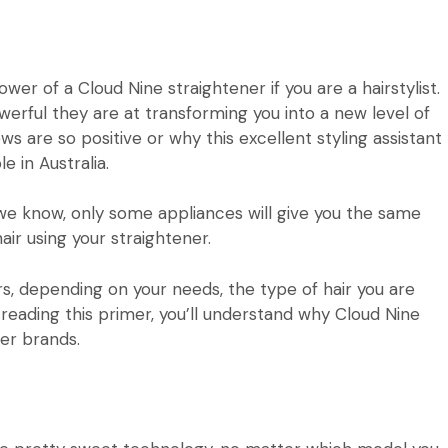
power of a
Cloud Nine
straightener if you are a hairstylist.
werful they are at transforming you into a new level of
ws are so positive or why this excellent styling assistant
 in Australia.
we know, only some appliances will give you the same
air using your straightener.
s, depending on your needs, the type of hair you are
eading this primer, you’ll understand why Cloud Nine
ner brands
.