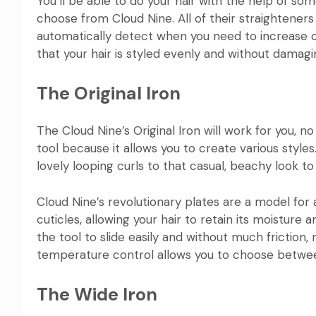
You’ll be able to do your hair with the help of 
choose from
Cloud Nine
. All of their straightene
automatically detect when you need to increase o
that your hair is styled evenly and without damagin
The Original Iron
The
Cloud Nine’s Original Iron
will work for you, no
tool because it allows you to create various styles
lovely looping curls to that casual, beachy look to 
Cloud Nine’s revolutionary plates are a model for a
cuticles, allowing your hair to retain its moisture 
the tool to slide easily and without much friction, r
temperature control allows you to choose between
The Wide Iron