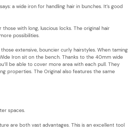
ays: a wide iron for handling hair in bunches. It’s good
those with long, luscious locks. The original hair
ore possibilities.
e those extensive, bouncier curly hairstyles. When taming
Wide Iron
sit on the bench. Thanks to the 40mm wide
ou’ll be able to cover more area with each pull. They
ng properties. The Original also features the same
ghter spaces.
ature are both vast advantages. This is an excellent tool