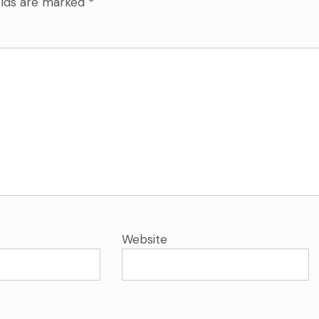
elds are marked
*
Website