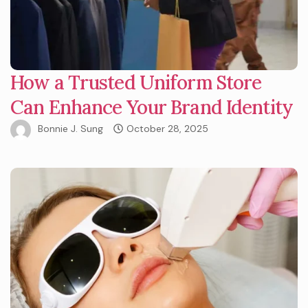
How a Trusted Uniform Store
Can Enhance Your Brand Identity
Bonnie J. Sung
October 28, 2025