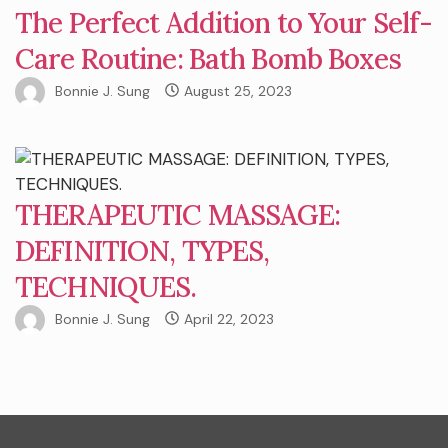
The Perfect Addition to Your Self-
Care Routine: Bath Bomb Boxes
Bonnie J. Sung
August 25, 2023
THERAPEUTIC MASSAGE:
DEFINITION, TYPES,
TECHNIQUES.
Bonnie J. Sung
April 22, 2023