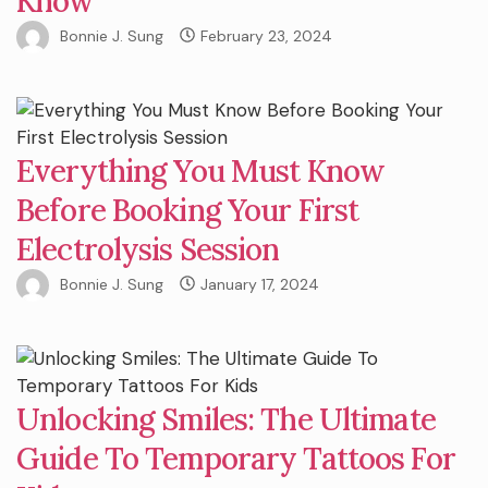
Know
Bonnie J. Sung
February 23, 2024
Everything You Must Know
Before Booking Your First
Electrolysis Session
Bonnie J. Sung
January 17, 2024
Unlocking Smiles: The Ultimate
Guide To Temporary Tattoos For