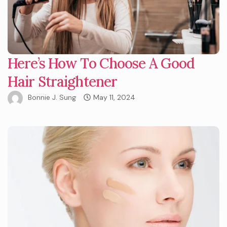
Here’s How To Choose A Good
Hair Straightener
Bonnie J. Sung
May 11, 2024