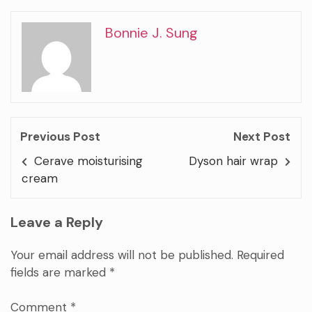
Bonnie J. Sung
Previous Post
Next Post
Cerave moisturising
Dyson hair wrap
cream
Leave a Reply
Your email address will not be published.
Required
fields are marked
*
Comment
*