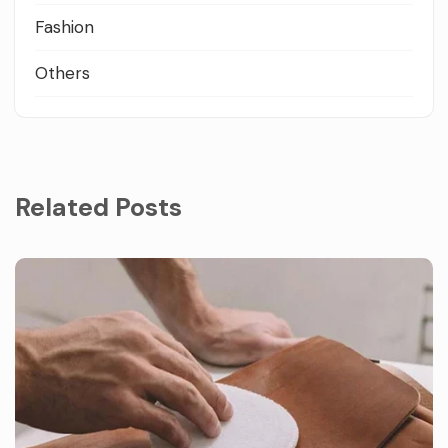
Fashion
Others
Related Posts