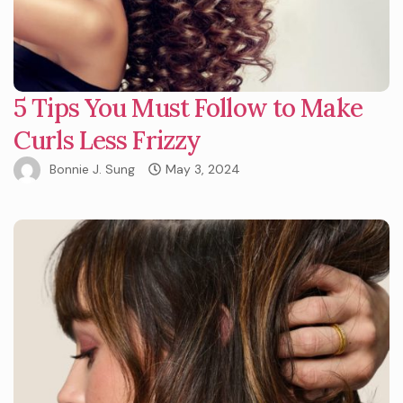
5 Tips You Must Follow to Make
Curls Less Frizzy
Bonnie J. Sung
May 3, 2024