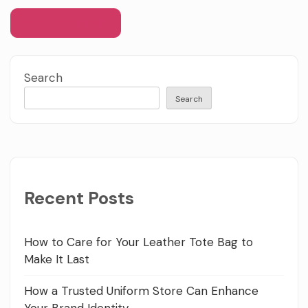
Search
Search
Recent Posts
How to Care for Your Leather Tote Bag to
Make It Last
How a Trusted Uniform Store Can Enhance
Your Brand Identity