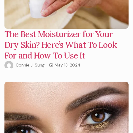
The Best Moisturizer for Your
Dry Skin? Here’s What To Look
For and How To Use It
Bonnie J. Sung
May 13, 2024