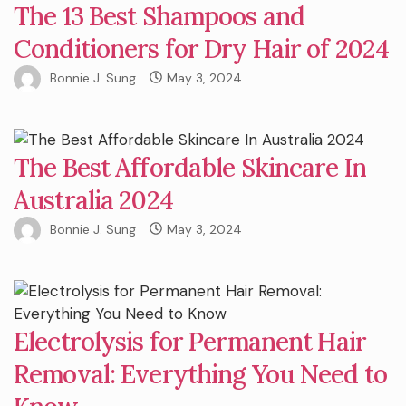
The 13 Best Shampoos and
Conditioners for Dry Hair of 2024
Bonnie J. Sung
May 3, 2024
The Best Affordable Skincare In
Australia 2024
Bonnie J. Sung
May 3, 2024
Electrolysis for Permanent Hair
Removal: Everything You Need to