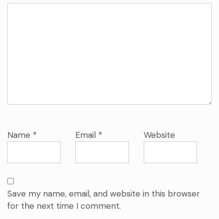
Name
*
Email
*
Website
Save my name, email, and website in this browser
for the next time I comment.