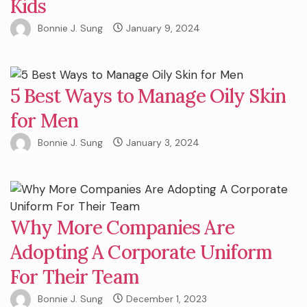
Kids
Bonnie J. Sung
January 9, 2024
5 Best Ways to Manage Oily Skin
for Men
Bonnie J. Sung
January 3, 2024
Why More Companies Are
Adopting A Corporate Uniform
For Their Team
Bonnie J. Sung
December 1, 2023