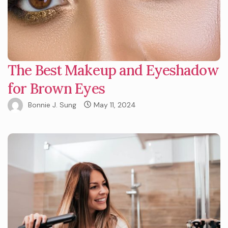
The Best Makeup and Eyeshadow
for Brown Eyes
Bonnie J. Sung
May 11, 2024