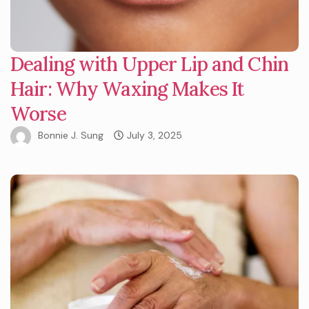
Dealing with Upper Lip and Chin
Hair: Why Waxing Makes It
Worse
Bonnie J. Sung
July 3, 2025