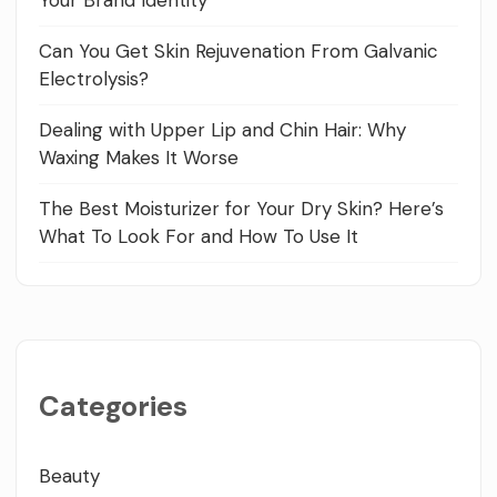
Can You Get Skin Rejuvenation From Galvanic
Electrolysis?
Dealing with Upper Lip and Chin Hair: Why
Waxing Makes It Worse
The Best Moisturizer for Your Dry Skin? Here’s
What To Look For and How To Use It
Categories
Beauty