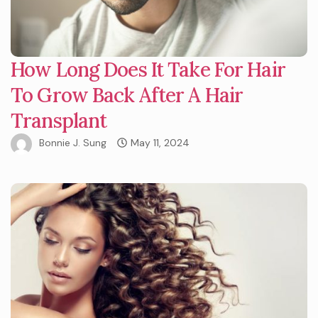
How Long Does It Take For Hair
To Grow Back After A Hair
Transplant
Bonnie J. Sung
May 11, 2024