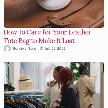
How to Care for Your Leather
Tote Bag to Make It Last
Bonnie J. Sung
July 23, 2026