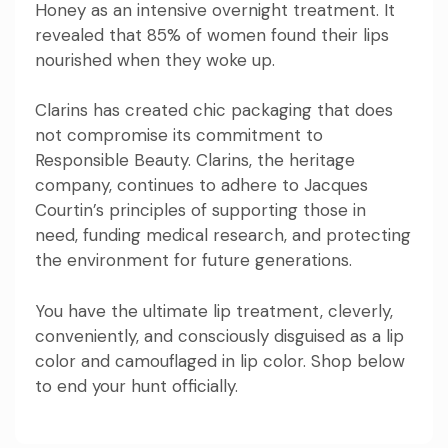
Honey as an intensive overnight treatment. It
revealed that 85% of women found their lips
nourished when they woke up.
Clarins has created chic packaging that does
not compromise its commitment to
Responsible Beauty. Clarins, the heritage
company, continues to adhere to Jacques
Courtin’s principles of supporting those in
need, funding medical research, and protecting
the environment for future generations.
You have the ultimate lip treatment, cleverly,
conveniently, and consciously disguised as a lip
color and camouflaged in lip color. Shop below
to end your hunt officially.