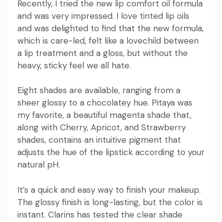
Recently, I tried the new
lip comfort oil
formula
and was very impressed. I love tinted lip oils
and was delighted to find that the new formula,
which is care-led, felt like a lovechild between
a lip treatment and a gloss, but without the
heavy, sticky feel we all hate.
Eight shades are available, ranging from a
sheer glossy to a chocolatey hue. Pitaya was
my favorite, a beautiful magenta shade that,
along with Cherry, Apricot, and Strawberry
shades, contains an intuitive pigment that
adjusts the hue of the lipstick according to your
natural pH.
It’s a quick and easy way to finish your makeup.
The glossy finish is long-lasting, but the color is
instant. Clarins has tested the clear shade