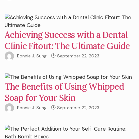
Achieving Success with a Dental
Clinic Fitout: The Ultimate Guide
Bonnie J. Sung
September 22, 2023
The Benefits of Using Whipped
Soap for Your Skin
Bonnie J. Sung
September 22, 2023