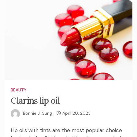
BEAUTY
Clarins lip oil
Bonnie J. Sung
April 20, 2023
Lip oils with tints are the most popular choice