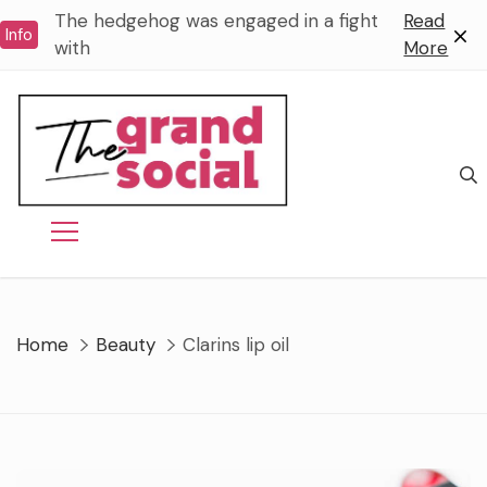
Skip
The hedgehog was engaged in a fight
Read
Info
to
with
More
content
Home
Beauty
Clarins lip oil