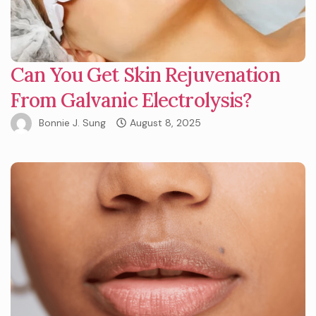
Can You Get Skin Rejuvenation
From Galvanic Electrolysis?
Bonnie J. Sung
August 8, 2025