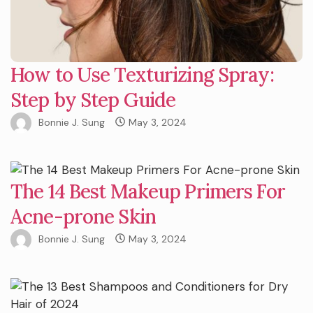
How to Use Texturizing Spray:
Step by Step Guide
Bonnie J. Sung
May 3, 2024
The 14 Best Makeup Primers For
Acne-prone Skin
Bonnie J. Sung
May 3, 2024