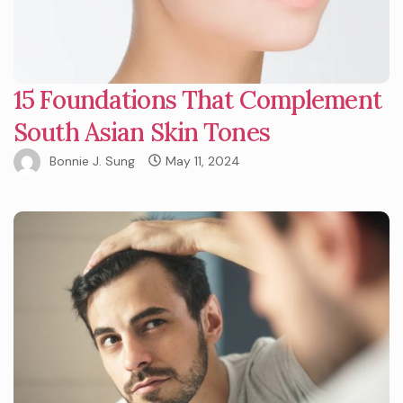
15 Foundations That Complement
South Asian Skin Tones
Bonnie J. Sung
May 11, 2024