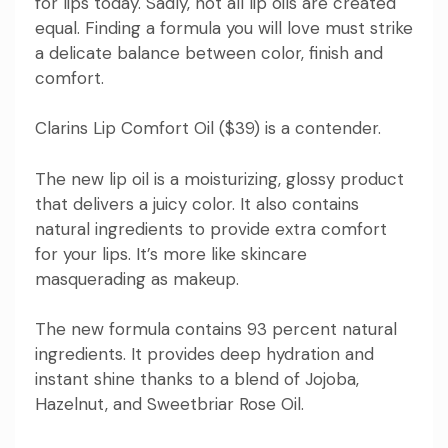
for lips today. Sadly, not all lip oils are created
equal. Finding a formula you will love must strike
a delicate balance between color, finish and
comfort.
Clarins
Lip Comfort Oil
($39) is a contender.
The new lip oil is a moisturizing, glossy product
that delivers a juicy color. It also contains
natural ingredients to provide extra comfort
for your lips. It’s more like skincare
masquerading as makeup.
The new formula contains 93 percent natural
ingredients. It provides deep hydration and
instant shine thanks to a blend of Jojoba,
Hazelnut, and Sweetbriar Rose Oil.