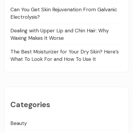
Can You Get Skin Rejuvenation From Galvanic
Electrolysis?
Dealing with Upper Lip and Chin Hair: Why
Waxing Makes It Worse
The Best Moisturizer for Your Dry Skin? Here’s
What To Look For and How To Use It
Categories
Beauty