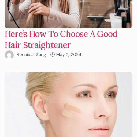
Here’s How To Choose A Good
Hair Straightener
Bonnie J. Sung
May 11, 2024