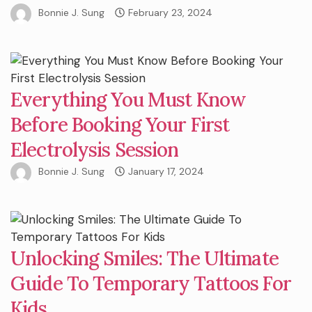
Bonnie J. Sung
February 23, 2024
Everything You Must Know
Before Booking Your First
Electrolysis Session
Bonnie J. Sung
January 17, 2024
Unlocking Smiles: The Ultimate
Guide To Temporary Tattoos For
Kids