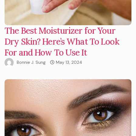
The Best Moisturizer for Your
Dry Skin? Here’s What To Look
For and How To Use It
Bonnie J. Sung
May 13, 2024