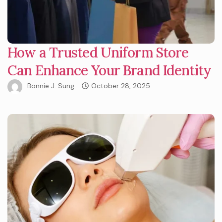
How a Trusted Uniform Store
Can Enhance Your Brand Identity
Bonnie J. Sung
October 28, 2025