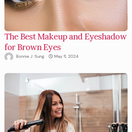
The Best Makeup and Eyeshadow
for Brown Eyes
Bonnie J. Sung
May 11, 2024