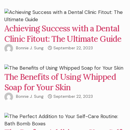
Achieving Success with a Dental
Clinic Fitout: The Ultimate Guide
Bonnie J. Sung
September 22, 2023
The Benefits of Using Whipped
Soap for Your Skin
Bonnie J. Sung
September 22, 2023