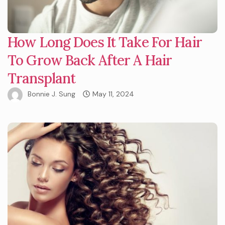
How Long Does It Take For Hair
To Grow Back After A Hair
Transplant
Bonnie J. Sung
May 11, 2024