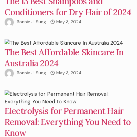
The 13 Best Shampoos and
Conditioners for Dry Hair of 2024
Bonnie J. Sung
May 3, 2024
The Best Affordable Skincare In
Australia 2024
Bonnie J. Sung
May 3, 2024
Electrolysis for Permanent Hair
Removal: Everything You Need to
Know