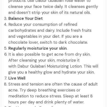
products. Use
Dabur Gulabari rose water
to
cleanse your face twice daily. It cleanses gently
and doesn’t strip your skin of its natural oils.
Balance Your Diet
Reduce your consumption of refined
carbohydrates and dairy. Include fresh fruits
and vegetables in your diet. If you are a
chocolate lover, switch to dark chocolate.
Regularly moisturize your skin
.
It is also possible to get acne from dry skin.
After cleansing your skin, moisturize it
with
Dabur Gulabari Moisturizing Lotion
. This will
give you a healthy glow and hydrate your skin.
Live Well
Stress and tension are often the cause of adult
acne. Try deep breathing exercises or
meditation to reduce stress. Sleep at least 8
hours per day and drink plenty of water.