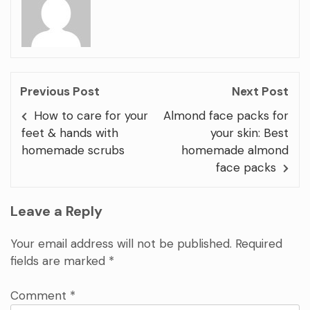
Previous Post
Next Post
How to care for your
Almond face packs for
feet & hands with
your skin: Best
homemade scrubs
homemade almond
face packs
Leave a Reply
Your email address will not be published.
Required
fields are marked
*
Comment
*