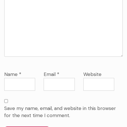
Name
*
Email
*
Website
Save my name, email, and website in this browser
for the next time I comment.