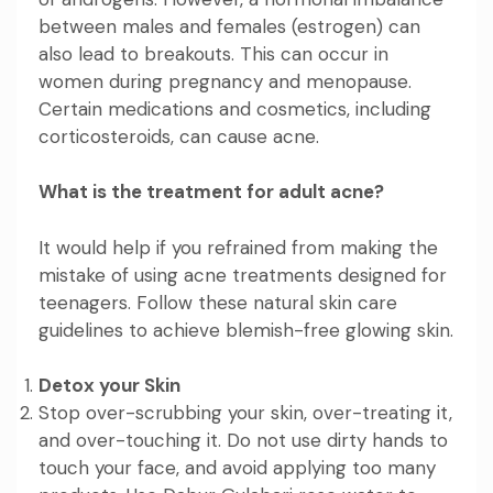
between males and females (estrogen) can
also lead to breakouts. This can occur in
women during pregnancy and menopause.
Certain medications and cosmetics, including
corticosteroids, can cause acne.
What is the treatment for adult acne?
It would help if you refrained from making the
mistake of using acne treatments designed for
teenagers. Follow these natural skin care
guidelines to achieve blemish-free glowing skin.
Detox your Skin
Stop over-scrubbing your skin, over-treating it,
and over-touching it. Do not use dirty hands to
touch your face, and avoid applying too many