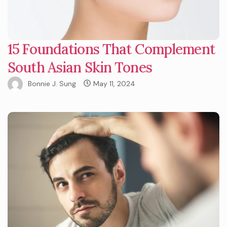
15 Foundations That Complement
South Asian Skin Tones
Bonnie J. Sung
May 11, 2024