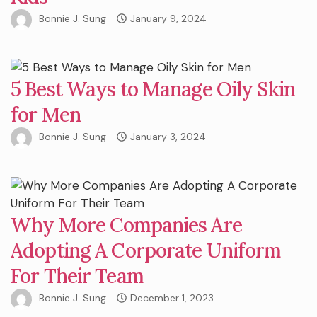
Bonnie J. Sung
January 9, 2024
5 Best Ways to Manage Oily Skin
for Men
Bonnie J. Sung
January 3, 2024
Why More Companies Are
Adopting A Corporate Uniform
For Their Team
Bonnie J. Sung
December 1, 2023