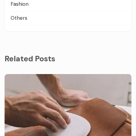
Fashion
Others
Related Posts