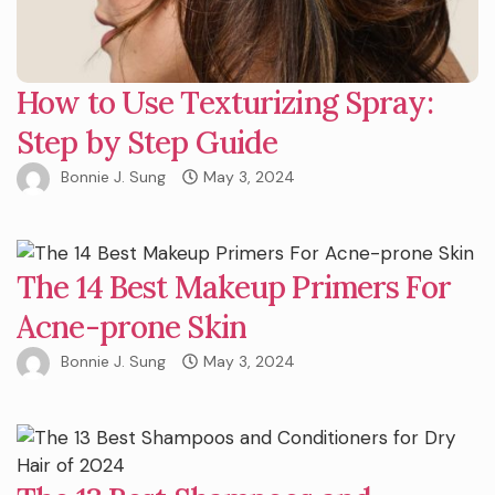
How to Use Texturizing Spray:
Step by Step Guide
Bonnie J. Sung
May 3, 2024
The 14 Best Makeup Primers For
Acne-prone Skin
Bonnie J. Sung
May 3, 2024