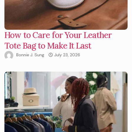
How to Care for Your Leather
Tote Bag to Make It Last
Bonnie J. Sung
July 23, 2026