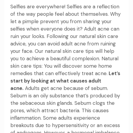
Selfies are everywhere! Selfies are a reflection
of the way people feel about themselves. Why
let a pimple prevent you from sharing your
selfies when everyone does it? Adult acne can
ruin your looks. Following our natural skin care
advice, you can avoid adult acne from ruining
your face. Our natural skin care tips will help
you to achieve a beautiful complexion.
Natural
skin care tips: You
will discover some home
remedies that can effectively treat acne.
Let’s
start by looking at what causes adult
acne.
Adults get acne because of sebum.
Sebum is an oily substance that’s produced by
the sebaceous skin glands. Sebum clogs the
pores, which attract bacteria. This causes
inflammation. Some adults experience
breakouts due to hypersensitivity or an excess
of androgens. However, a hormonal imbalance