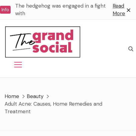
Skip
The hedgehog was engaged in a fight
Read
Info
to
with
More
content
Home
Beauty
Adult Acne: Causes, Home Remedies and
Treatment