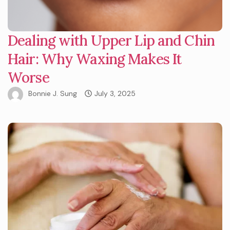
Dealing with Upper Lip and Chin
Hair: Why Waxing Makes It
Worse
Bonnie J. Sung
July 3, 2025