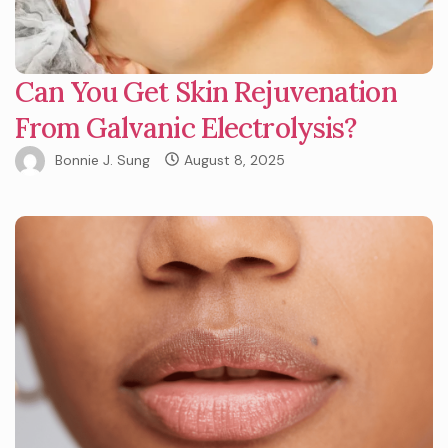
Can You Get Skin Rejuvenation
From Galvanic Electrolysis?
Bonnie J. Sung
August 8, 2025