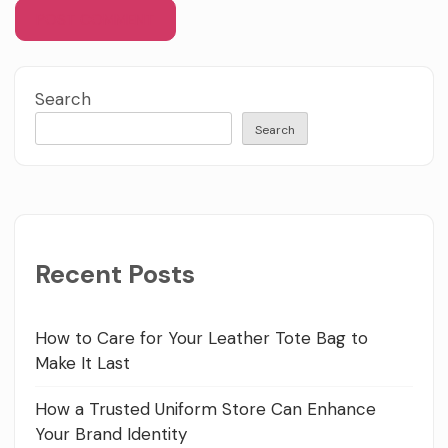
Search
Search
Recent Posts
How to Care for Your Leather Tote Bag to
Make It Last
How a Trusted Uniform Store Can Enhance
Your Brand Identity