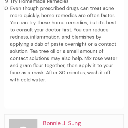
Try Homemade Remedies
Even though prescribed drugs can treat acne
more quickly, home remedies are often faster.
You can try these home remedies, but it’s best
to consult your doctor first. You can reduce
redness, inflammation, and blemishes by
applying a dab of
paste
overnight or a contact
solution. Tea tree oil or a small amount of
contact solutions may also help. Mix rose water
and gram flour together, then apply it to your
face as a mask. After 30 minutes, wash it off
with cold water.
Bonnie J. Sung