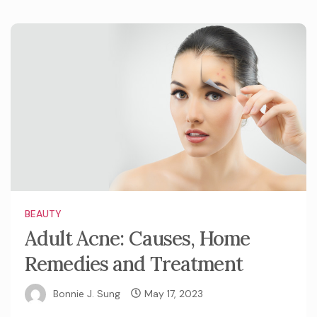
BEAUTY
Adult Acne: Causes, Home
Remedies and Treatment
Bonnie J. Sung
May 17, 2023