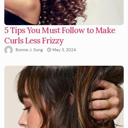
5 Tips You Must Follow to Make
Curls Less Frizzy
Bonnie J. Sung
May 3, 2024