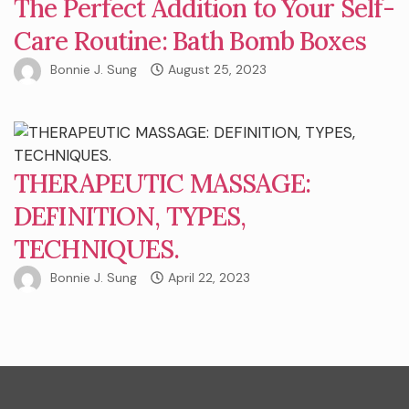
The Perfect Addition to Your Self-
Care Routine: Bath Bomb Boxes
Bonnie J. Sung
August 25, 2023
THERAPEUTIC MASSAGE:
DEFINITION, TYPES,
TECHNIQUES.
Bonnie J. Sung
April 22, 2023